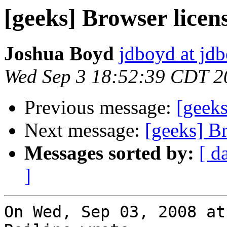
[geeks] Browser licen
Joshua Boyd
jdboyd at jd
Wed Sep 3 18:52:39 CDT 2
Previous message:
[geeks
Next message:
[geeks] B
Messages sorted by:
[ d
]
On Wed, Sep 03, 2008 at