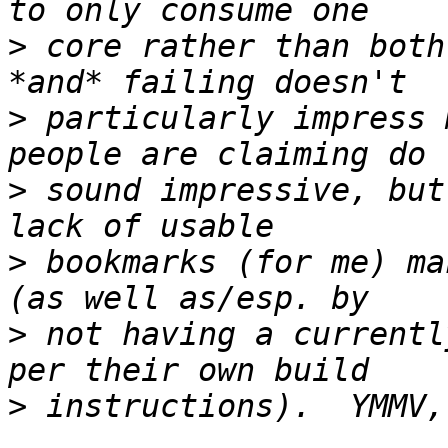
>
 core rather than both
>
 particularly impress 
>
 sound impressive, but
>
 bookmarks (for me) ma
>
 not having a currentl
>