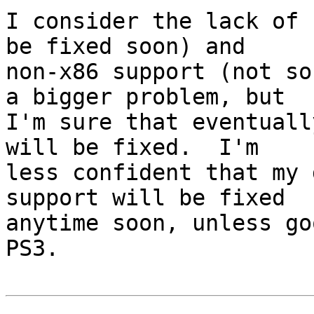
I consider the lack of 
be fixed soon) and

non-x86 support (not so
a bigger problem, but

I'm sure that eventuall
will be fixed.  I'm

less confident that my 
support will be fixed

anytime soon, unless go
PS3.
