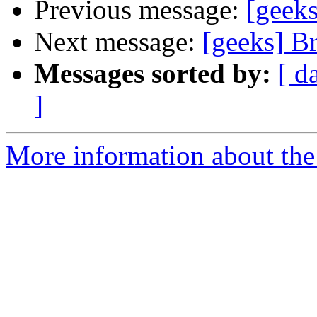
Previous message:
[geeks
Next message:
[geeks] B
Messages sorted by:
[ d
]
More information about the 