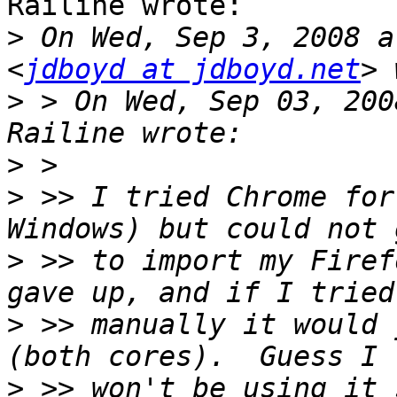
Railine wrote:

>
 On Wed, Sep 3, 2008 a
<
jdboyd at jdboyd.net
>
 > On Wed, Sep 03, 200
>
>
 >> I tried Chrome for
>
 >> to import my Firef
>
 >> manually it would 
>