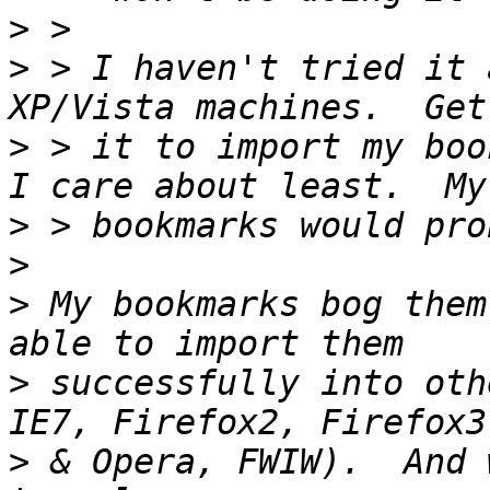
>
>
 > I haven't tried it 
>
 > it to import my boo
>
>
>
 My bookmarks bog them
>
 successfully into oth
>
 & Opera, FWIW).  And 