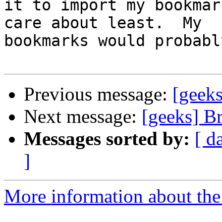
it to import my bookmar
care about least.  My

bookmarks would probabl
Previous message:
[geeks
Next message:
[geeks] B
Messages sorted by:
[ d
]
More information about the 