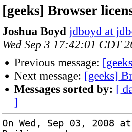
[geeks] Browser licen
Joshua Boyd
jdboyd at jd
Wed Sep 3 17:42:01 CDT 2
Previous message:
[geeks
Next message:
[geeks] B
Messages sorted by:
[ d
]
On Wed, Sep 03, 2008 at