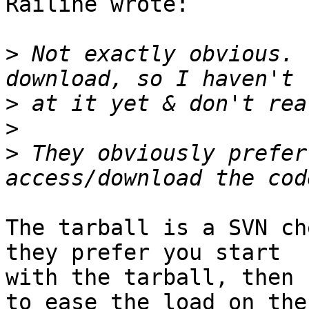
Railine wrote:

>
 Not exactly obvious. 
>
>
>
 They obviously prefer
The tarball is a SVN ch
they prefer you start

with the tarball, then 
to ease the load on the
