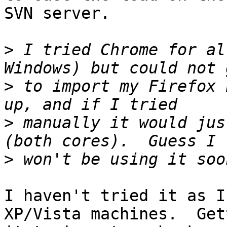
SVN server.

>
 I tried Chrome for al
>
 to import my Firefox 
>
 manually it would jus
>
I haven't tried it as I
XP/Vista machines.  Gett