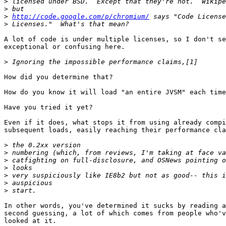
>
>
>
http://code.google.com/p/chromium/
>
A lot of code is under multiple licenses, so I don't se
exceptional or confusing here.

>
How did you determine that?

How do you know it will load "an entire JVSM" each time
Have you tried it yet?

Even if it does, what stops it from using already compi
subsequent loads, easily reaching their performance cla
>
>
>
>
>
>
>
In other words, you've determined it sucks by reading a
second guessing, a lot of which comes from people who'v
looked at it.
