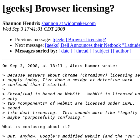
[geeks] Browser licensing?
Shannon Hendrix
shannon at widomaker.com
Wed Sep 3 17:41:01 CDT 2008
Previous message:
[geeks] Browser licensing?
Next message:
[geeks] Dell Announces their Netbook "Latitud
Messages sorted by:
[ date ]
[ thread ]
[ subject ]
[ author ]
On Sep 3, 2008, at 18:11 , Alois Hammer wrote:

>
>
>
>
>
>
>
>
>
>
What is confusing about it?

>