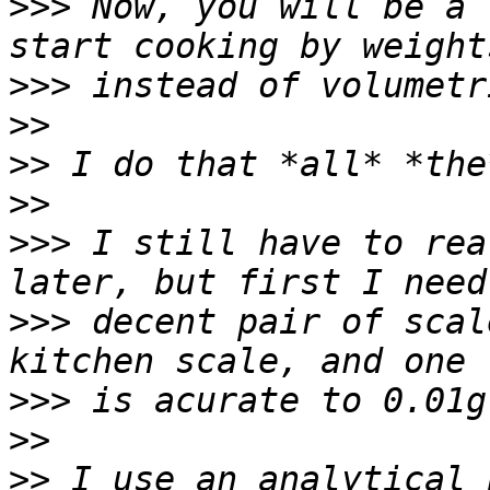
>>>
 Now, you will be a 
>>>
>>
>>
>>
>>>
 I still have to rea
>>>
 decent pair of scal
>>>
>>
>>
 I use an analytical 