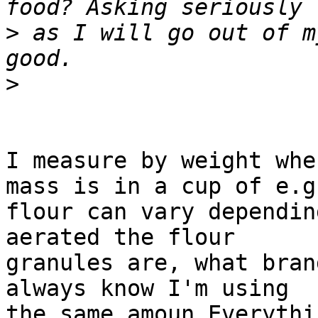
>
 as I will go out of m
>
I measure by weight whe
mass is in a cup of e.g.
flour can vary dependin
aerated the flour 

granules are, what bran
always know I'm using 

the same amoun Everythi