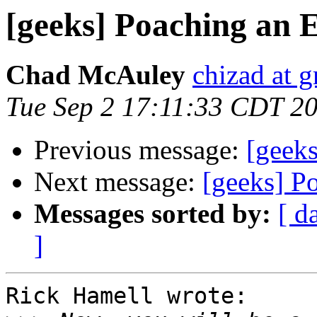
[geeks] Poaching an 
Chad McAuley
chizad at 
Tue Sep 2 17:11:33 CDT 2
Previous message:
[geek
Next message:
[geeks] P
Messages sorted by:
[ d
]
Rick Hamell wrote:
