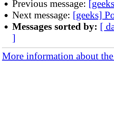
Previous message:
[geek
Next message:
[geeks] P
Messages sorted by:
[ d
]
More information about the 