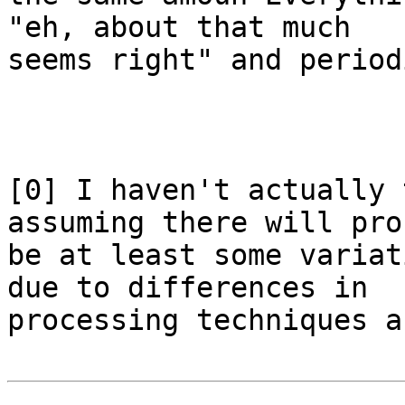
"eh, about that much 

seems right" and period
[0] I haven't actually 
assuming there will pro
be at least some variat
due to differences in 

processing techniques a