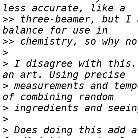
>>
 three-beamer, but I 
>>
>
>
 I disagree with this.
>
 measurements and temp
>
>
>
 Does doing this add a