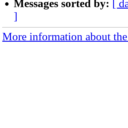
Messages sorted by:
[ d
]
More information about the 