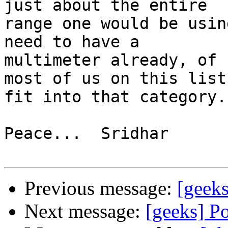
just about the entire 

range one would be usin
need to have a 

multimeter already, of 
most of us on this list 
fit into that category.

Peace...  Sridhar

Previous message:
[geek
Next message:
[geeks] P