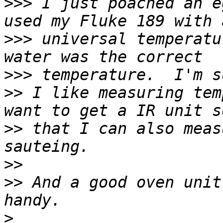
>>>
 I just poached an e
>>>
 universal temperatu
>>>
>>
 I like measuring tem
>>
 that I can also meas
>>
>>
 And a good oven unit
>