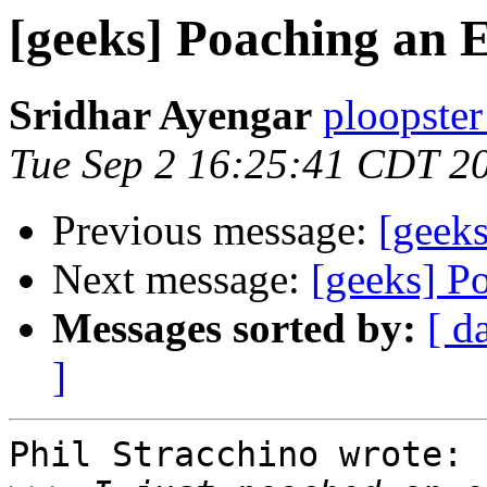
[geeks] Poaching an 
Sridhar Ayengar
ploopster
Tue Sep 2 16:25:41 CDT 2
Previous message:
[geek
Next message:
[geeks] P
Messages sorted by:
[ d
]
Phil Stracchino wrote:
