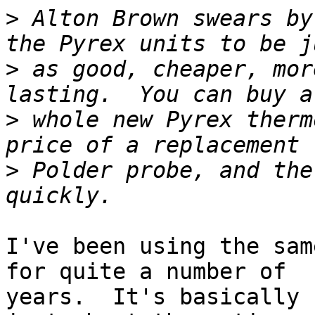
>
 Alton Brown swears by
>
 as good, cheaper, mor
>
 whole new Pyrex therm
>
 Polder probe, and the
I've been using the sam
for quite a number of 

years.  It's basically 