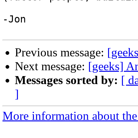
-Jon

Previous message:
[geeks
Next message:
[geeks] A
Messages sorted by:
[ d
]
More information about the 