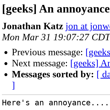
[geeks] An annoyance.
Jonathan Katz
jon at jon
Mon Mar 31 19:07:27 CDT
Previous message:
[geeks
Next message:
[geeks] A
Messages sorted by:
[ d
]
Here's an annoyance....
