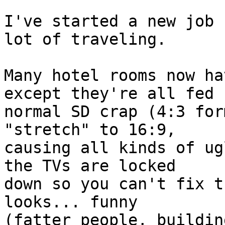
I've started a new job 
lot of traveling.

Many hotel rooms now ha
except they're all fed  
normal SD crap (4:3 for
"stretch" to 16:9,  

causing all kinds of ug
the TVs are locked  

down so you can't fix t
looks... funny  

(fatter people, buildin