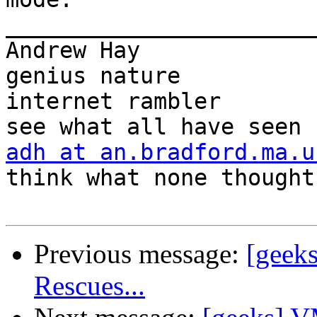
_______________________
Andrew Hay             
genius nature

internet rambler       
adh at an.bradford.ma.u
think what none thought

Previous message:
[geeks
Rescues...