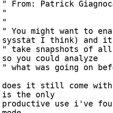
" From: Patrick Giagnoc
" 

" 

" You might want to ena
sysstat I think) and it
" take snapshots of all
so you could analyze 

" what was going on bef
does it still come with
is the only

productive use i've fou
mode.
