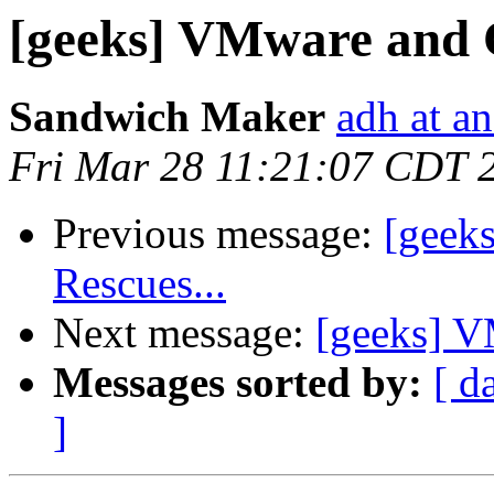
[geeks] VMware and
Sandwich Maker
adh at a
Fri Mar 28 11:21:07 CDT 
Previous message:
[geeks
Rescues...
Next message:
[geeks] 
Messages sorted by:
[ d
]