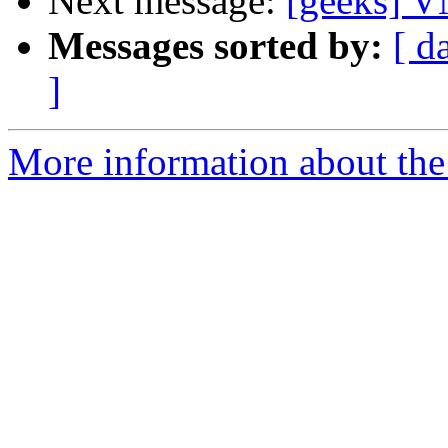
Next message:
[geeks] 
Messages sorted by:
[ d
]
More information about the 