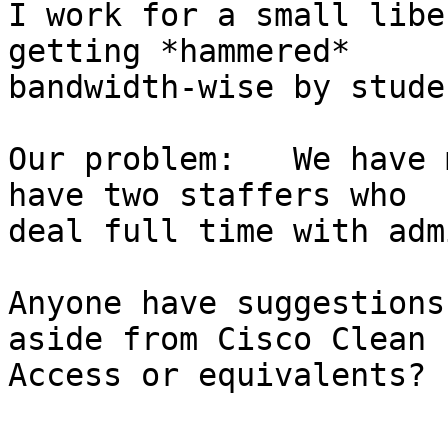
I work for a small libe
getting *hammered*

bandwidth-wise by stude
Our problem:   We have 
have two staffers who

deal full time with adm
Anyone have suggestions
aside from Cisco Clean

Access or equivalents?

-- 
