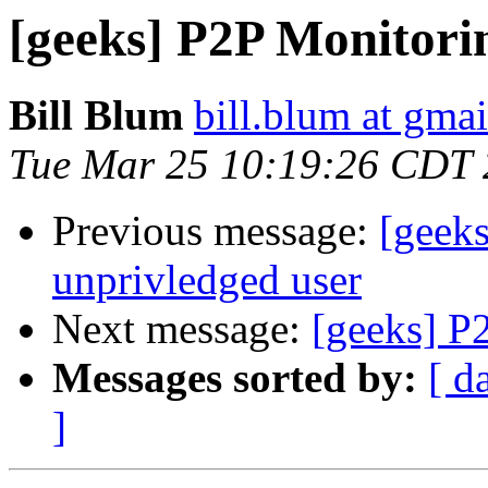
[geeks] P2P Monitorin
Bill Blum
bill.blum at gma
Tue Mar 25 10:19:26 CDT
Previous message:
[geek
unprivledged user
Next message:
[geeks] P
Messages sorted by:
[ d
]