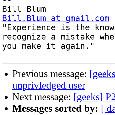
Bill.Blum at gmail.com

"Experience is the know
recognize a mistake when
you make it again."

Previous message:
[geek
unprivledged user
Next message:
[geeks] P
Messages sorted by:
[ d