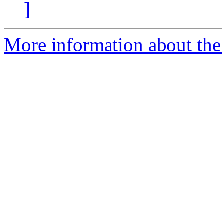
]
More information about the 