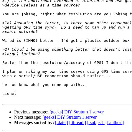
>
>
You are joking, right? What resolution are you loking f
>
>
>
Wired is (IMHO) better - I'd get a plastic outdoor box 
>
>
Better than the resolution/accuracy of GPS? I don't thi
I plan on making my own time server using GPS time serv
with a serial/USB connection should suffice...

Let us know what you come up with...

Lionel

Previous message:
[geeks] DiY Stratum 1 server
Next message:
[geeks] DiY Stratum 1 server
Messages sorted by:
[ date ]
[ thread ]
[ subject ]
[ author ]