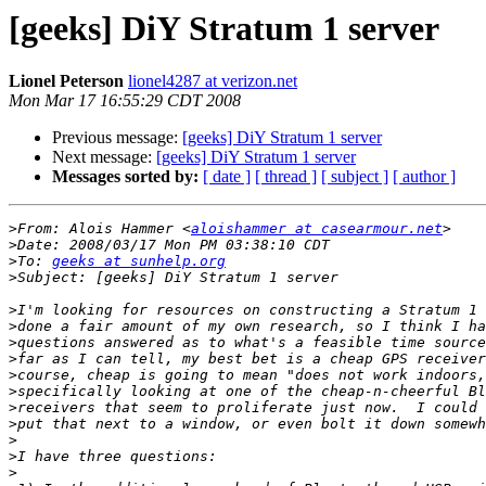
[geeks] DiY Stratum 1 server
Lionel Peterson
lionel4287 at verizon.net
Mon Mar 17 16:55:29 CDT 2008
Previous message:
[geeks] DiY Stratum 1 server
Next message:
[geeks] DiY Stratum 1 server
Messages sorted by:
[ date ]
[ thread ]
[ subject ]
[ author ]
>
From: Alois Hammer <
aloishammer at casearmour.net
>
>
To: 
geeks at sunhelp.org
>
>
>
>
>
>
>
>
>
>
>
>