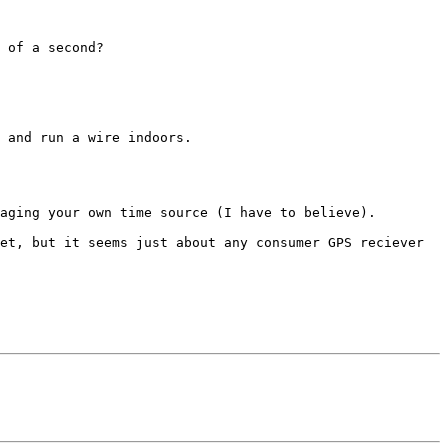
 of a second?

 and run a wire indoors.

aging your own time source (I have to believe).

et, but it seems just about any consumer GPS reciever 