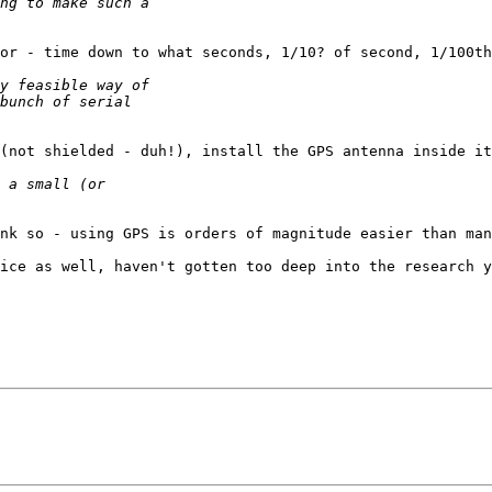
or - time down to what seconds, 1/10? of second, 1/100th
(not shielded - duh!), install the GPS antenna inside it
nk so - using GPS is orders of magnitude easier than man
ice as well, haven't gotten too deep into the research y