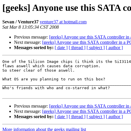
[geeks] Anyone use this SATA co
Sevan / Venture37
venture37 at hotmail.com
Sat Mar 8 13:05:34 CST 2008
Previous message:
[geeks] Anyone use this SATA controller in
Next message:
[geeks] Anyone use this SATA controller in a P
Messages sorted by:
[ date ]
[ thread ]
[ subject ]
[ author ]
One of the Silicon Image chips (i think its the SiI3114
flaws aswell which causes data corruption.

So steer clear of those aswell.

What OS are you planning to run on this box?

_______________________________________________________
Who's friends with who and co-starred in what?

Previous message:
[geeks] Anyone use this SATA controller in
Next message:
[geeks] Anyone use this SATA controller in a P
Messages sorted by:
[ date ]
[ thread ]
[ subject ]
[ author ]
More information about the geeks mailing list