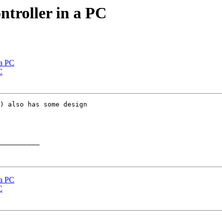
ntroller in a PC
 a PC
C
) also has some design

__________

 a PC
C