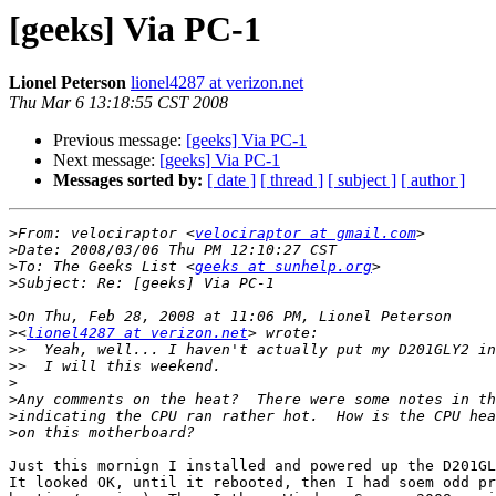
[geeks] Via PC-1
Lionel Peterson
lionel4287 at verizon.net
Thu Mar 6 13:18:55 CST 2008
Previous message:
[geeks] Via PC-1
Next message:
[geeks] Via PC-1
Messages sorted by:
[ date ]
[ thread ]
[ subject ]
[ author ]
>
From: velociraptor <
velociraptor at gmail.com
>
>
To: The Geeks List <
geeks at sunhelp.org
>
>
>
<
lionel4287 at verizon.net
>>
>>
>
>
>
>
Just this mornign I installed and powered up the D201GL
It looked OK, until it rebooted, then I had soem odd pr