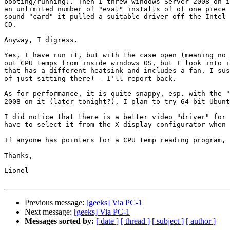
booting/running). Then I threw Windows Server 2008 on i
an unlimited number of "eval" installs of of one piece 
sound "card" it pulled a suitable driver off the Intel 
CD.

Anyway, I digress.

Yes, I have run it, but with the case open (meaning no 
out CPU temps from inside windows OS, but I look into i
that has a different heatsink and includes a fan. I sus
of just sitting there) - I'll report back.

As for performance, it is quite snappy, esp. with the "
2008 on it (later tonight?), I plan to try 64-bit Ubunt
I did notice that there is a better video "driver" for 
have to select it from the X display configurator when 
If anyone has pointers for a CPU temp reading program, 
Thanks,

Lionel

Previous message:
[geeks] Via PC-1
Next message:
[geeks] Via PC-1
Messages sorted by:
[ date ]
[ thread ]
[ subject ]
[ author ]