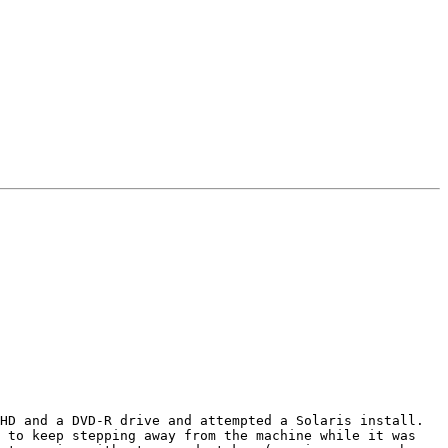
HD and a DVD-R drive and attempted a Solaris install. 
 to keep stepping away from the machine while it was 