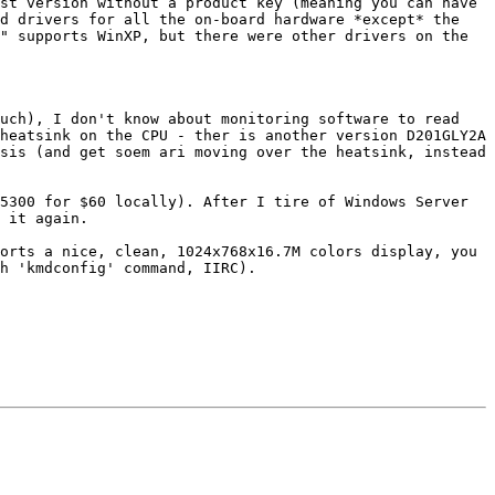
st version without a product key (meaning you can have 
d drivers for all the on-board hardware *except* the 
" supports WinXP, but there were other drivers on the 
uch), I don't know about monitoring software to read 
heatsink on the CPU - ther is another version D201GLY2A 
sis (and get soem ari moving over the heatsink, instead 
5300 for $60 locally). After I tire of Windows Server 
 it again.

orts a nice, clean, 1024x768x16.7M colors display, you 
h 'kmdconfig' command, IIRC).
