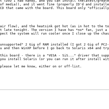
t (DVD I had handy, and you can install thelatest/greate
of media)), and it went fine (properly ID'd and installe
CD that came with the board. This board only "officially
air flow), and the heatsink got hot (as in hot to the to
t late tonight. The version I have has *no* fan, just a 
pect the system will run cooler once I close up the chas
unsupported" 2 Gig of RAM installed (I got 2 Gig of PC2-
u and then WinXP before I go back to Solaris x64 and try
this board - there is a "VESA - SiS..." driver that supp
you install Solaris (or you can run it after install wit
please let me know, either on or off-list.
