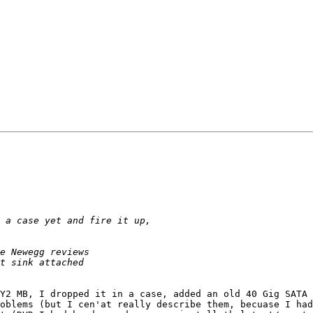
Y2 MB, I dropped it in a case, added an old 40 Gig SATA 
oblems (but I cen'at really describe them, becuase I had