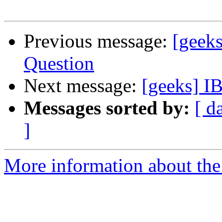
Previous message:
[geek
Question
Next message:
[geeks] I
Messages sorted by:
[ d
]
More information about the 