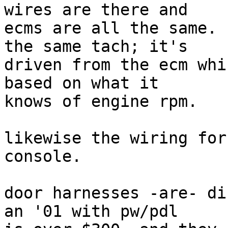
wires are there and

ecms are all the same. 
the same tach; it's

driven from the ecm whi
based on what it

knows of engine rpm.

likewise the wiring for
console.

door harnesses -are- di
an '01 with pw/pdl
