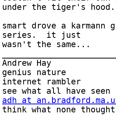
under the tiger's hood.

smart drove a karmann g
series.  it just

wasn't the same...

_______________________
Andrew Hay             
genius nature

internet rambler       
adh at an.bradford.ma.u
think what none thought
