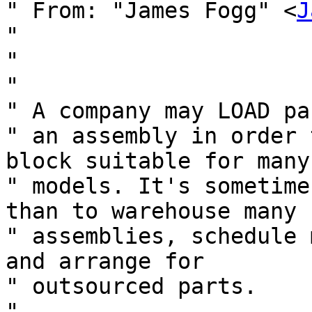
" From: "James Fogg" <
J
" 

" 

" 

" A company may LOAD pa
" an assembly in order 
block suitable for many

" models. It's sometime
than to warehouse many

" assemblies, schedule 
and arrange for

" outsourced parts.

" 
