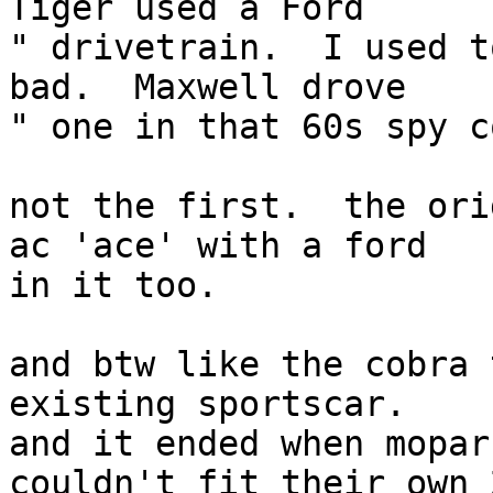
Tiger used a Ford  

" drivetrain.  I used t
bad.  Maxwell drove  

" one in that 60s spy c
not the first.  the ori
ac 'ace' with a ford

in it too.

and btw like the cobra 
existing sportscar.

and it ended when mopar
couldn't fit their own 2