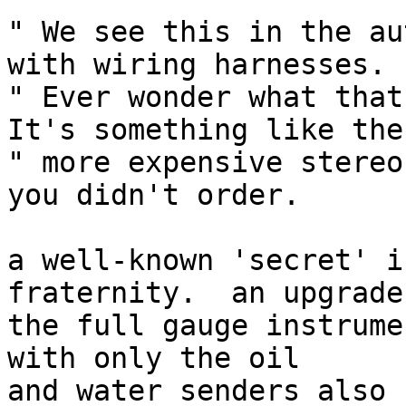
" We see this in the au
with wiring harnesses.

" Ever wonder what that
It's something like the

" more expensive stereo
you didn't order.

a well-known 'secret' i
fraternity.  an upgrade 
the full gauge instrume
with only the oil

and water senders also 