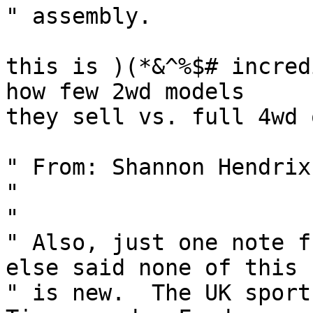
" assembly.

this is )(*&^%$# incred
how few 2wd models

they sell vs. full 4wd 
" From: Shannon Hendrix
" 

" 

" Also, just one note f
else said none of this  
" is new.  The UK sport