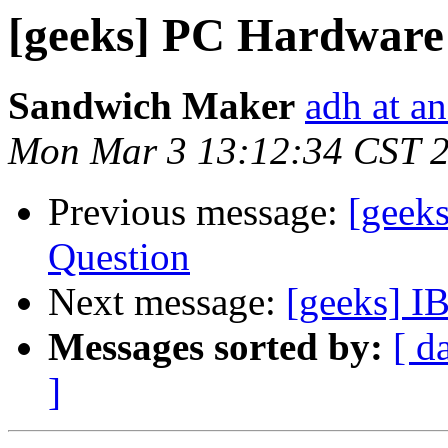
[geeks] PC Hardware 
Sandwich Maker
adh at a
Mon Mar 3 13:12:34 CST 
Previous message:
[geek
Question
Next message:
[geeks] I
Messages sorted by:
[ d
]