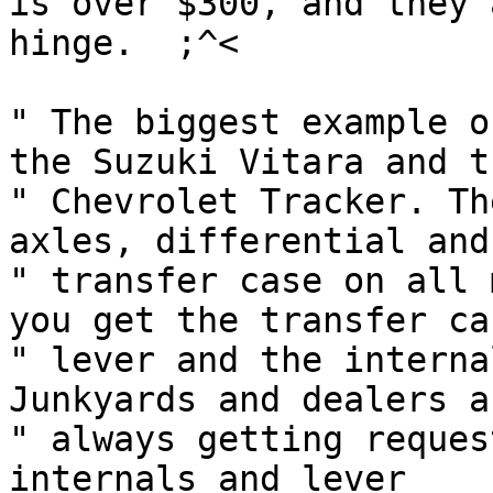
is over $300, and they 
hinge.	;^<

" The biggest example o
the Suzuki Vitara and th
" Chevrolet Tracker. Th
axles, differential and

" transfer case on all 
you get the transfer cas
" lever and the interna
Junkyards and dealers ar
" always getting reques
internals and lever
