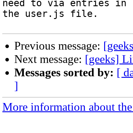
need to via entries in  
the user.js file.

Previous message:
[geek
Next message:
[geeks] L
Messages sorted by:
[ d
]
More information about the 