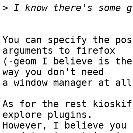
>
You can specify the pos
arguments to firefox  

(-geom I believe is the
way you don't need  

a window manager at all.
As for the rest kioskif
explore plugins.   

However, I believe you 