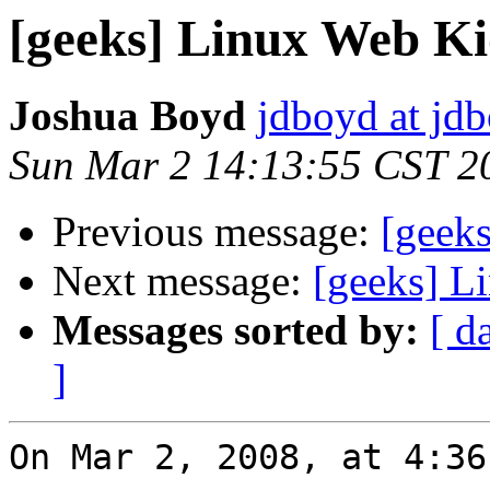
[geeks] Linux Web Ki
Joshua Boyd
jdboyd at jd
Sun Mar 2 14:13:55 CST 2
Previous message:
[geek
Next message:
[geeks] L
Messages sorted by:
[ d
]
On Mar 2, 2008, at 4:36