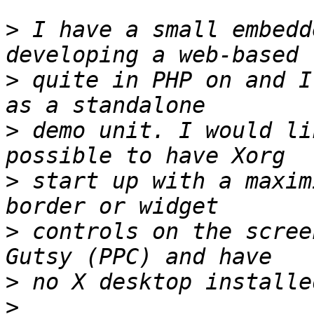
>
 I have a small embedd
>
 quite in PHP on and I
>
 demo unit. I would li
>
 start up with a maxim
>
 controls on the scree
>
>