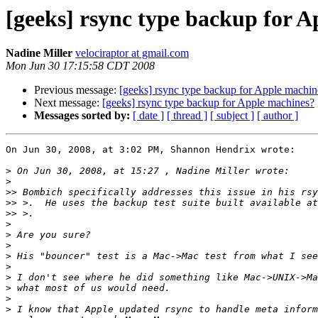
[geeks] rsync type backup for 
Nadine Miller
velociraptor at gmail.com
Mon Jun 30 17:15:58 CDT 2008
Previous message:
[geeks] rsync type backup for Apple machin
Next message:
[geeks] rsync type backup for Apple machines?
Messages sorted by:
[ date ]
[ thread ]
[ subject ]
[ author ]
On Jun 30, 2008, at 3:02 PM, Shannon Hendrix wrote:

>
>
>>
 Bombich specifically addresses this issue in his rsy
>>
 >.  He uses the backup test suite built available at
>>
>
>
>
>
>
>
>
>
>