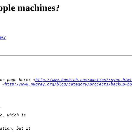
Apple machines?
es?
nc page here: <
http://www.bombich.com/mactips/rsync.html
 <
http://www.n8gray.org/blog/category/projects/backup-bo