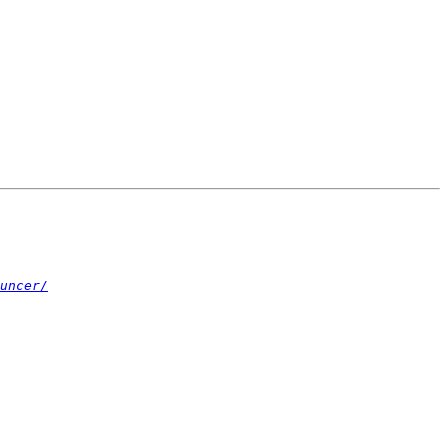
uncer/