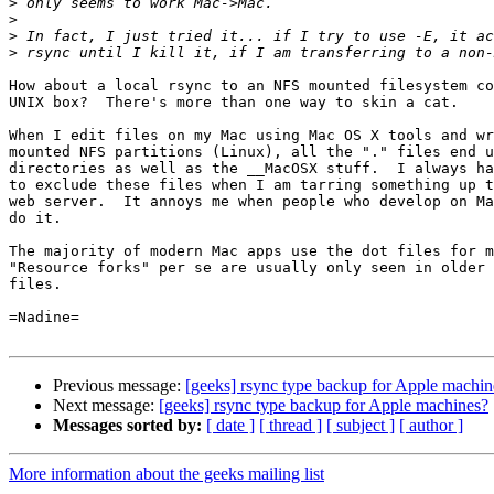
>
>
>
>
How about a local rsync to an NFS mounted filesystem co
UNIX box?  There's more than one way to skin a cat.

When I edit files on my Mac using Mac OS X tools and wr
mounted NFS partitions (Linux), all the "." files end u
directories as well as the __MacOSX stuff.  I always ha
to exclude these files when I am tarring something up t
web server.  It annoys me when people who develop on Ma
do it.

The majority of modern Mac apps use the dot files for m
"Resource forks" per se are usually only seen in older 
files.

=Nadine=

Previous message:
[geeks] rsync type backup for Apple machin
Next message:
[geeks] rsync type backup for Apple machines?
Messages sorted by:
[ date ]
[ thread ]
[ subject ]
[ author ]
More information about the geeks mailing list