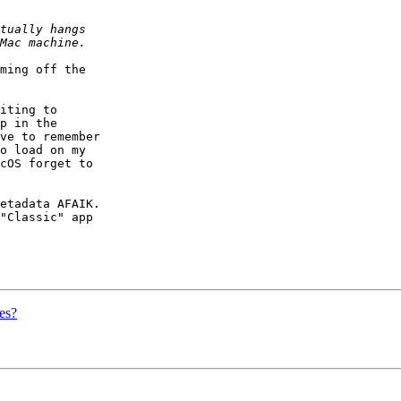
ming off the  

iting to  

p in the  

ve to remember  

o load on my  

cOS forget to  

etadata AFAIK.   

"Classic" app  

es?