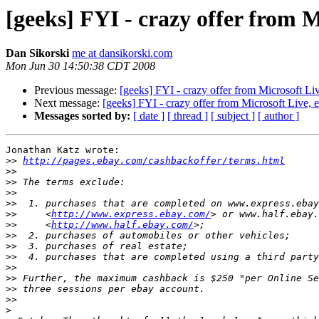
[geeks] FYI - crazy offer from 
Dan Sikorski
me at dansikorski.com
Mon Jun 30 14:50:38 CDT 2008
Previous message:
[geeks] FYI - crazy offer from Microsoft L
Next message:
[geeks] FYI - crazy offer from Microsoft Live,
Messages sorted by:
[ date ]
[ thread ]
[ subject ]
[ author ]
Jonathan Katz wrote:

>>
http://pages.ebay.com/cashbackoffer/terms.html
>>
>>
>>
>>
>>
     <
http://www.express.ebay.com/
>>
     <
http://www.half.ebay.com/
>>
>>
>>
>>
>>
>>
>>
>