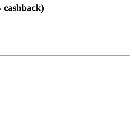
% cashback)