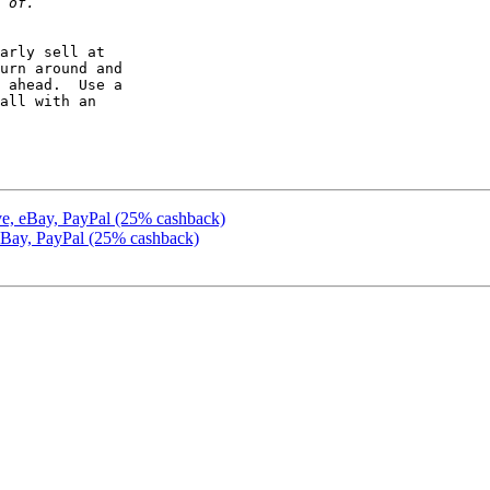
arly sell at 

urn around and 

 ahead.  Use a 

all with an 

ive, eBay, PayPal (25% cashback)
 eBay, PayPal (25% cashback)