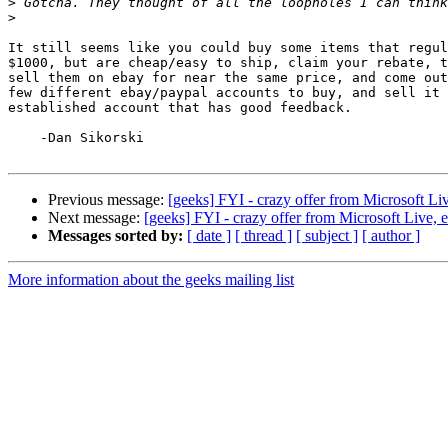
>
>
It still seems like you could buy some items that regul
$1000, but are cheap/easy to ship, claim your rebate, t
sell them on ebay for near the same price, and come out
few different ebay/paypal accounts to buy, and sell it 
established account that has good feedback.

    -Dan Sikorski

Previous message:
[geeks] FYI - crazy offer from Microsoft L
Next message:
[geeks] FYI - crazy offer from Microsoft Live,
Messages sorted by:
[ date ]
[ thread ]
[ subject ]
[ author ]
More information about the geeks mailing list