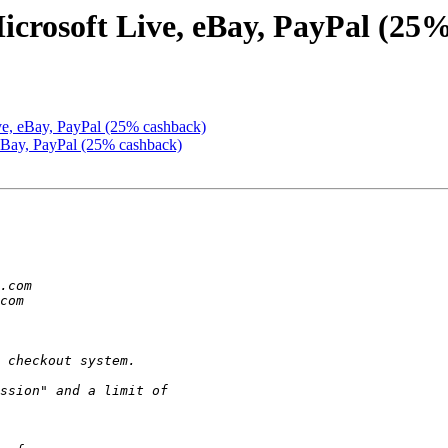
Microsoft Live, eBay, PayPal (25
ive, eBay, PayPal (25% cashback)
 eBay, PayPal (25% cashback)