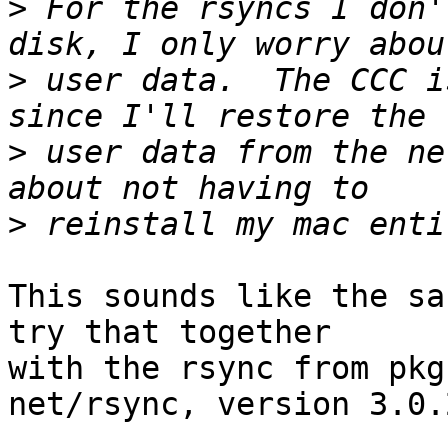
>
 For the rsyncs I don'
>
 user data.  The CCC i
>
 user data from the ne
>
This sounds like the sa
try that together

with the rsync from pkgs
net/rsync, version 3.0.2