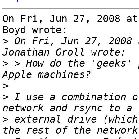
On Fri, Jun 27, 2008 at
Boyd wrote:

>
 On Fri, Jun 27, 2008 
>
 > How do the 'geeks' 
>
>
 I use a combination o
>
 external drive (which