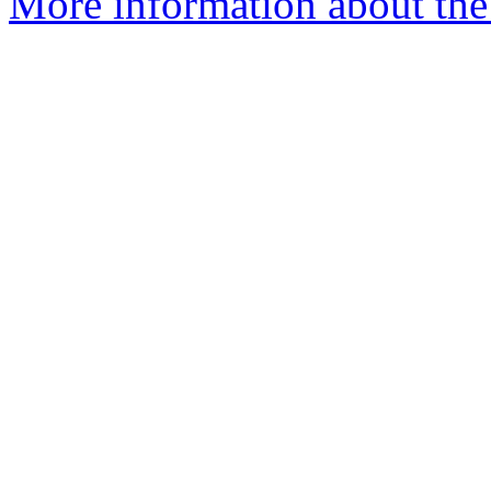
More information about the 