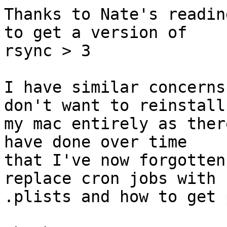
Thanks to Nate's readin
to get a version of

rsync > 3

I have similar concerns
don't want to reinstall

my mac entirely as ther
have done over time

that I've now forgotten
replace cron jobs with

.plists and how to get 