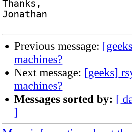
Thanks,

Jonathan

Previous message:
[geeks
machines?
Next message:
[geeks] r
machines?
Messages sorted by:
[ d
]