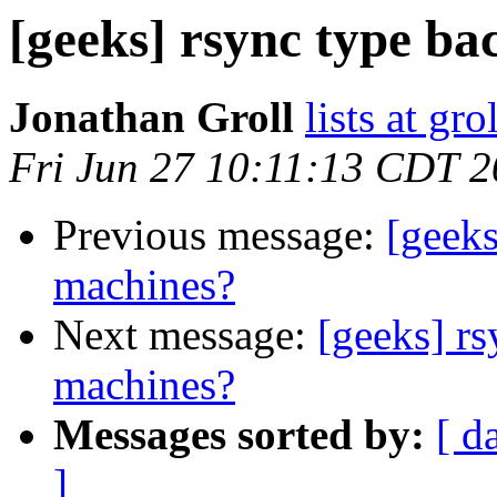
[geeks] rsync type b
Jonathan Groll
lists at gro
Fri Jun 27 10:11:13 CDT 
Previous message:
[geeks
machines?
Next message:
[geeks] r
machines?
Messages sorted by:
[ d
]