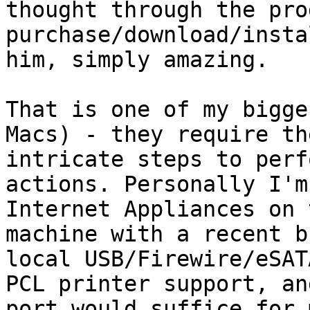
thought through the prod
purchase/download/insta
him, simply amazing.

That is one of my bigge
Macs) - they require th
intricate steps to perf
actions. Personally I'm
Internet Appliances on 
machine with a recent b
local USB/Firewire/eSAT
PCL printer support, an
port would suffice for 