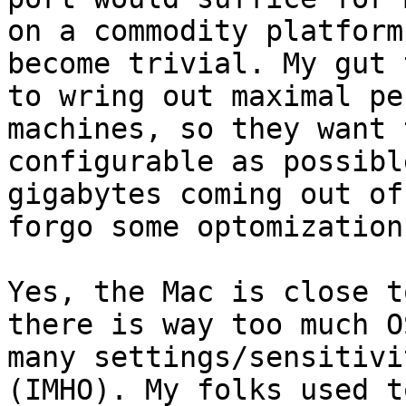
on a commodity platform
become trivial. My gut 
to wring out maximal pe
machines, so they want 
configurable as possibl
gigabytes coming out of
forgo some optomization
Yes, the Mac is close t
there is way too much O
many settings/sensitivi
(IMHO). My folks used t