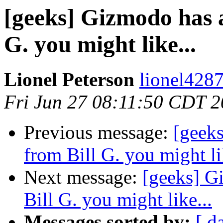
[geeks] Gizmodo has a
G. you might like...
Lionel Peterson
lionel4287
Fri Jun 27 08:11:50 CDT 
Previous message:
[geeks
from Bill G. you might li
Next message:
[geeks] G
Bill G. you might like...
Messages sorted by:
[ d