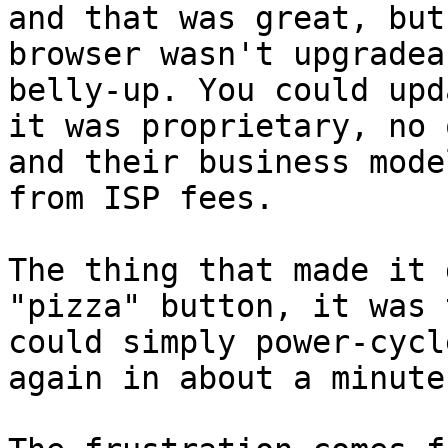
and that was great, but
browser wasn't upgradea
belly-up. You could upd
it was proprietary, no 
and their business mode
from ISP fees.

The thing that made it 
"pizza" button, it was 
could simply power-cycl
again in about a minute.