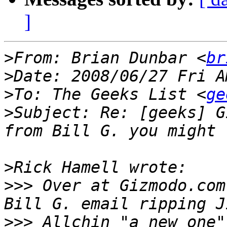
]
>
From: Brian Dunbar <
br
>
>
To: The Geeks List <
ge
>
Subject: Re: [geeks] G
>
>>>
 Over at Gizmodo.com
>>>
 Allchin "a new one"