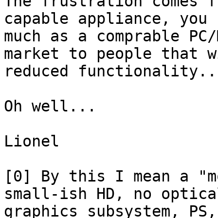
The frustration comes f
capable appliance, you 
much as a comprable PC/
market to people that w
reduced functionality...
Oh well...

Lionel

[0] By this I mean a "m
small-ish HD, no optica
graphics subsystem, PS,