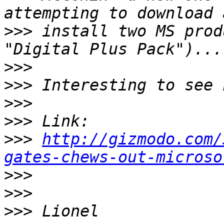
>>>
 install two MS prod
>>>
>>>
>>>
>>>
>>>
http://gizmodo.com/
gates-chews-out-microso
>>>
>>>
>>>