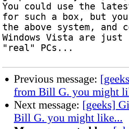
You could use the lates
for such a box, but you
the above system, and c
Windows Vista are just 
"real" PCs...

Previous message:
[geeks
from Bill G. you might li
Next message:
[geeks] G
Bill G. you might like...