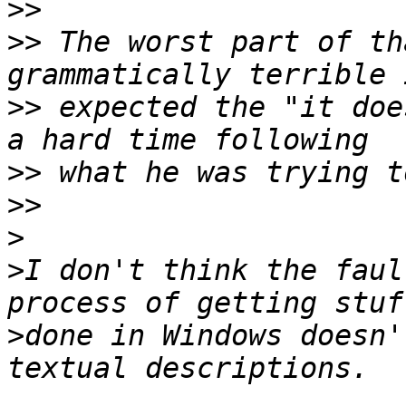
>>
>>
 The worst part of th
>>
 expected the "it doe
>>
>>
>
>
I don't think the faul
>
done in Windows doesn'