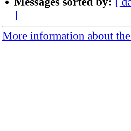
Messages sorted by:
[ d
]
More information about the 