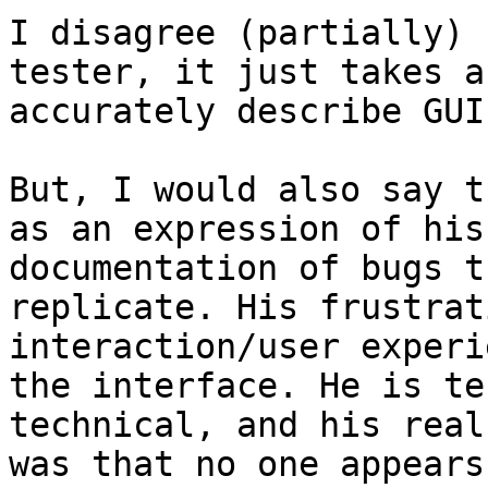
I disagree (partially) 
tester, it just takes a
accurately describe GUI
But, I would also say t
as an expression of his
documentation of bugs t
replicate. His frustrat
interaction/user experi
the interface. He is te
technical, and his real
was that no one appears