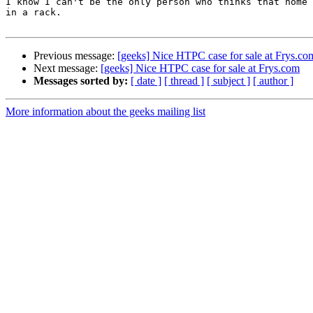
I know I can't be the only person who thinks that home 
in a rack.

Previous message:
[geeks] Nice HTPC case for sale at Frys.co
Next message:
[geeks] Nice HTPC case for sale at Frys.com
Messages sorted by:
[ date ]
[ thread ]
[ subject ]
[ author ]
More information about the geeks mailing list