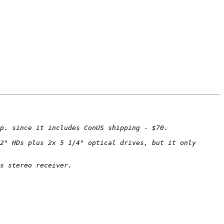
2" HDs plus 2x 5 1/4" optical drives, but it only 