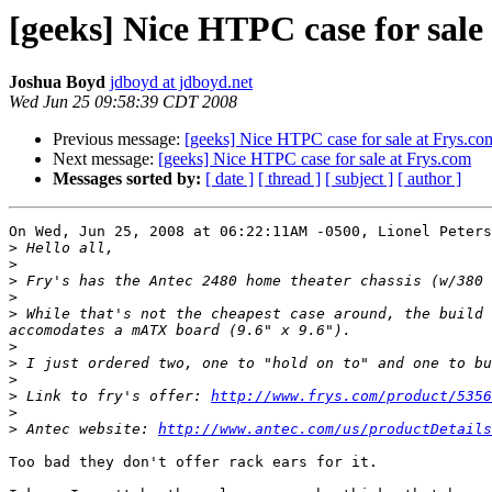
[geeks] Nice HTPC case for sale
Joshua Boyd
jdboyd at jdboyd.net
Wed Jun 25 09:58:39 CDT 2008
Previous message:
[geeks] Nice HTPC case for sale at Frys.co
Next message:
[geeks] Nice HTPC case for sale at Frys.com
Messages sorted by:
[ date ]
[ thread ]
[ subject ]
[ author ]
On Wed, Jun 25, 2008 at 06:22:11AM -0500, Lionel Peters
>
>
>
>
>
 While that's not the cheapest case around, the build 
>
>
>
>
 Link to fry's offer: 
http://www.frys.com/product/5356
>
>
 Antec website: 
http://www.antec.com/us/productDetails
Too bad they don't offer rack ears for it.
