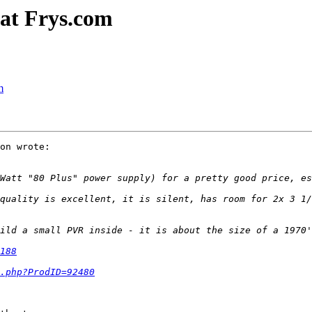
 at Frys.com
m
on wrote:

quality is excellent, it is silent, has room for 2x 3 1/
188
.php?ProdID=92480