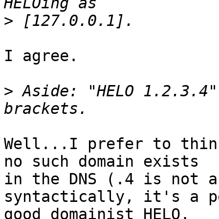
>
I agree.

>
 Aside: "HELO 1.2.3.4"
Well...I prefer to thin
no such domain exists

in the DNS (.4 is not a
syntactically, it's a p
good domainist HELO.
