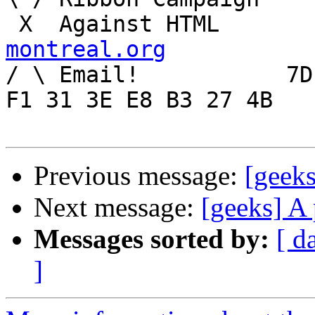
 X  Agai
montreal.org

/ \ Email!	     7D C8 61 52 5D E7 2D 39  4E 
F1 31 3E E8 B3 27 4B

Previous message:
[geeks
Next message:
[geeks] A 
Messages sorted by:
[ d
]