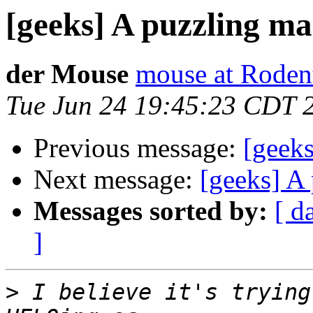
[geeks] A puzzling ma
der Mouse
mouse at Rode
Tue Jun 24 19:45:23 CDT 
Previous message:
[geeks
Next message:
[geeks] A 
Messages sorted by:
[ d
]
>
 I believe it's trying