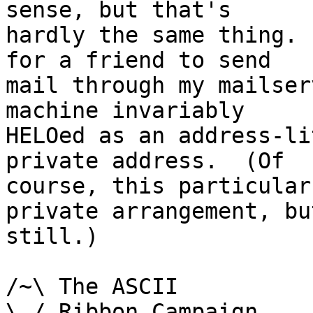
sense, but that's

hardly the same thing. 
for a friend to send

mail through my mailser
machine invariably

HELOed as an address-li
private address.  (Of

course, this particular
private arrangement, but
still.)

/~\ The ASCII				der Mouse

\ / Ribbon Campaign
