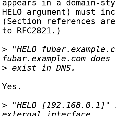
appears in a domain-styl
HELO argument) must incl
(Section references are

to RFC2821.)

>
 "HELO fubar.example.c
>
Yes.

>
 "HELO [192.168.0.1]" 