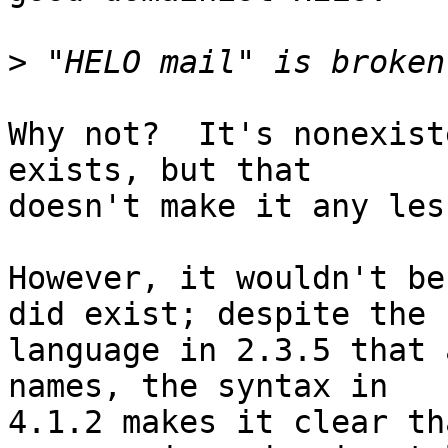
>
Why not?  It's nonexist
exists, but that

doesn't make it any les
However, it wouldn't be
did exist; despite the

language in 2.3.5 that 
names, the syntax in

4.1.2 makes it clear th