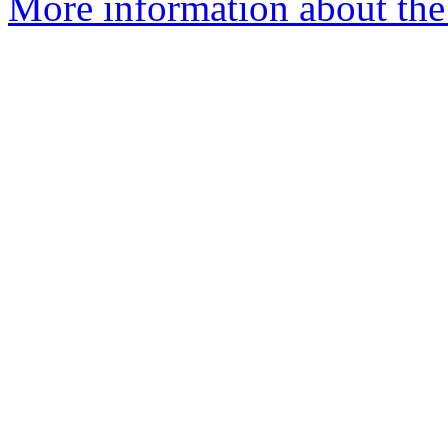
More information about the 