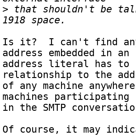
>
 that shouldn't be tal
Is it?  I can't find an
address embedded in an

address literal has to 
relationship to the addr
of any machine anywhere
machines participating

in the SMTP conversatio
Of course, it may indic