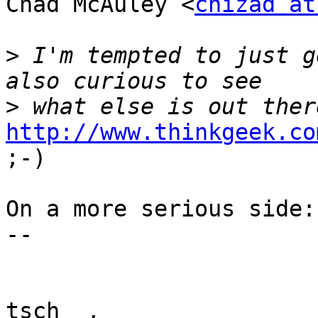
Chad McAuley <
chizad at
>
 I'm tempted to just g
>
http://www.thinkgeek.co

;-)

On a more serious side:
-- 

tsch__,
