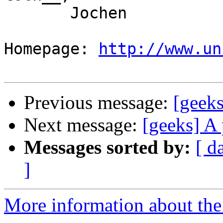
       Jochen

Homepage: 
http://www.un
Previous message:
[geeks
Next message:
[geeks] A 
Messages sorted by:
[ d
]
More information about the 