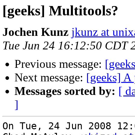
[geeks] Multitools?
Jochen Kunz
jkunz at unix
Tue Jun 24 16:12:50 CDT 
Previous message:
[geeks
Next message:
[geeks] A 
Messages sorted by:
[ d
]
On Tue, 24 Jun 2008 12: