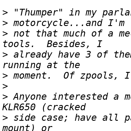
>
>
>
 not that much of a me
>
 already have 3 of the
>
>
>
 Anyone interested a m
>
 side case; have all p