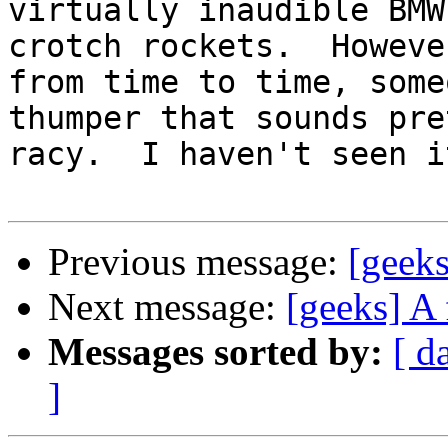
virtually inaudible BMW
crotch rockets.  However
from time to time, some
thumper that sounds pret
racy.  I haven't seen i
Previous message:
[geeks
Next message:
[geeks] A 
Messages sorted by:
[ d
]