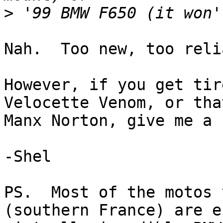
>
Nah.  Too new, too reli
However, if you get tir
Velocette Venom, or tha
Manx Norton, give me a 
-Shel

PS.  Most of the motos 
(southern France) are e