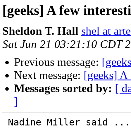
[geeks] A few interest
Sheldon T. Hall
shel at arte
Sat Jun 21 03:21:10 CDT 
Previous message:
[geeks
Next message:
[geeks] A 
Messages sorted by:
[ d
]
 Nadine Miller said ...
