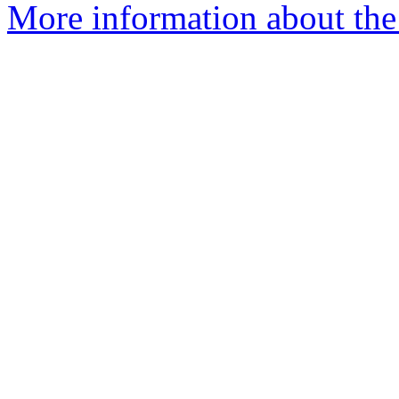
More information about the 