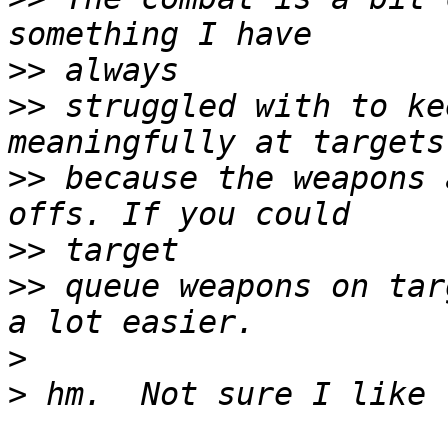
>>
>>
 struggled with to ke
>>
 because the weapons 
>>
>>
 queue weapons on tar
>
>