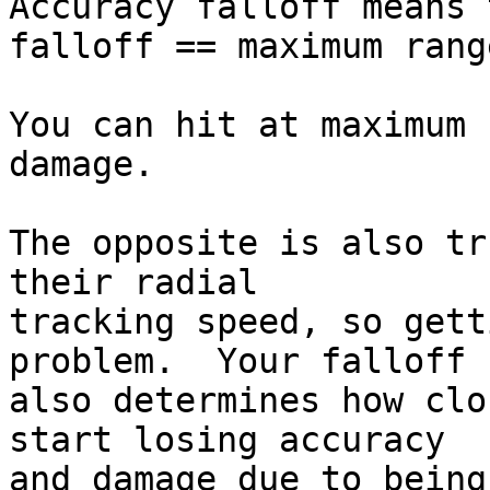
Accuracy falloff means 
falloff == maximum range
You can hit at maximum 
damage.

The opposite is also tr
their radial  

tracking speed, so gett
problem.  Your falloff  
also determines how clo
start losing accuracy  

and damage due to being