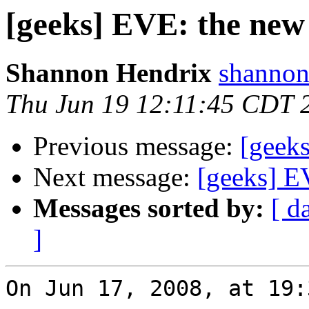
[geeks] EVE: the new 
Shannon Hendrix
shannon
Thu Jun 19 12:11:45 CDT 
Previous message:
[geeks
Next message:
[geeks] EV
Messages sorted by:
[ d
]
On Jun 17, 2008, at 19: