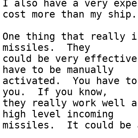
I also have a very expe
cost more than my ship.

One thing that really i
missiles.  They  

could be very effective
have to be manually  

activated.  You have to
you.  If you know,  

they really work well a
high level incoming  

missiles.  It could be 