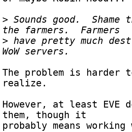
>
 Sounds good.  Shame t
>
 have pretty much dest
The problem is harder t
realize.

However, at least EVE d
them, though it  

probably means working 