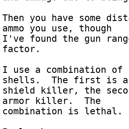
Then you have some dist
ammo you use, though  

I've found the gun rang
factor.

I use a combination of 
shells.  The first is a 
shield killer, the seco
armor killer.  The  

combination is lethal.
