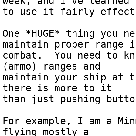
week, and I've learned  
to use it fairly effect
One *HUGE* thing you ne
maintain proper range in
combat.  You need to kn
(ammo) ranges and  

maintain your ship at t
there is more to it  

than just pushing butto
For example, I am a Min
flying mostly a  
