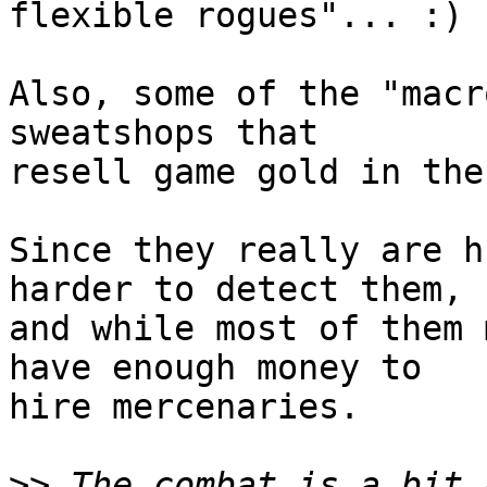
flexible rogues"... :)

Also, some of the "macr
sweatshops that  

resell game gold in the
Since they really are h
harder to detect them,  
and while most of them 
have enough money to  

hire mercenaries.

>>
 The combat is a bit 