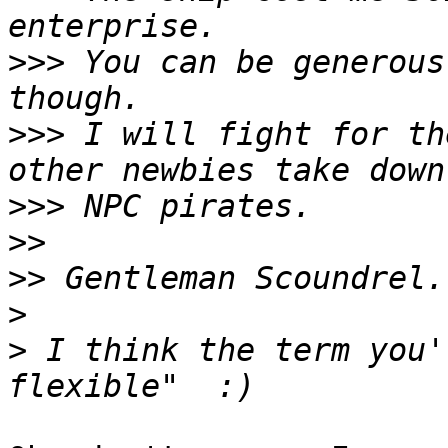
>>>
 You can be generous
>>>
 I will fight for th
>>>
>>
>>
>
>
 I think the term you'