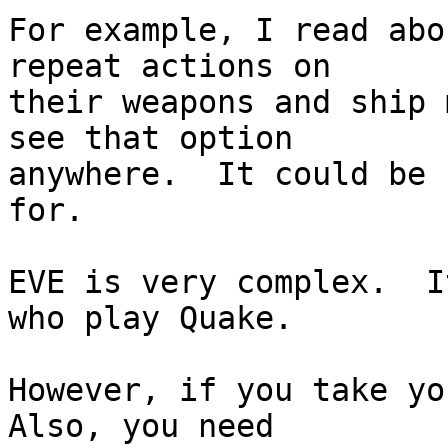
For example, I read abo
repeat actions on  

their weapons and ship 
see that option  

anywhere.  It could be 
for.

EVE is very complex.  I
who play Quake.

However, if you take you
Also, you need  
