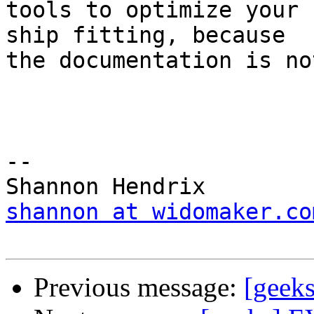
tools to optimize your 
ship fitting, because  

the documentation is no
-- 

shannon at widomaker.co
Previous message:
[geeks