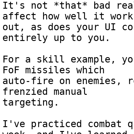
It's not *that* bad rea
affect how well it works
out, as does your UI co
entirely up to you.

For a skill example, yo
FoF missiles which  

auto-fire on enemies, r
frenzied manual  

targeting.

I've practiced combat q