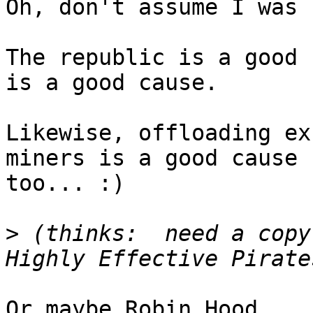
Oh, don't assume I was 
The republic is a good 
is a good cause.

Likewise, offloading ex
miners is a good cause  
too... :)

>
 (thinks:  need a copy
Or maybe Robin Hood...
