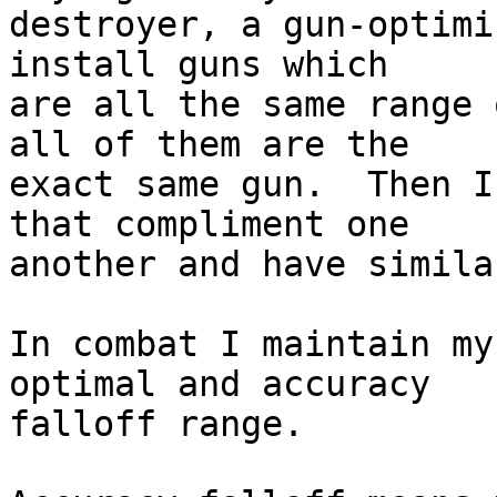
destroyer, a gun-optimi
install guns which  

are all the same range 
all of them are the  

exact same gun.  Then I
that compliment one  

another and have simila
In combat I maintain my
optimal and accuracy  

falloff range.
