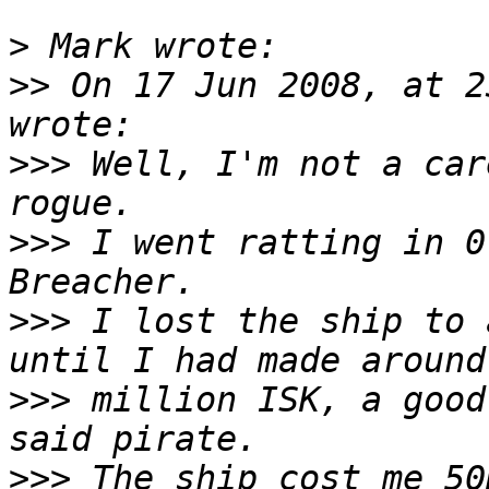
>
>>
 On 17 Jun 2008, at 2
>>>
 Well, I'm not a car
>>>
 I went ratting in 0
>>>
 I lost the ship to 
>>>
 million ISK, a good
>>>
 The ship cost me 50