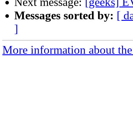
Next message:
[geeks] EV
Messages sorted by:
[ d
]
More information about the 