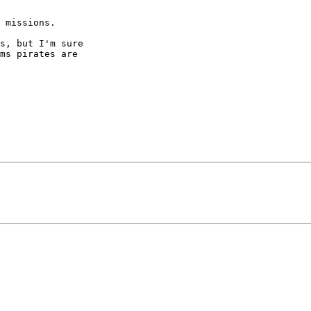
 missions.

s, but I'm sure  

ms pirates are  
