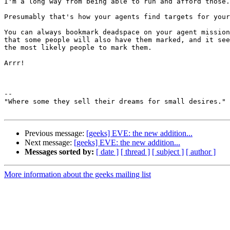
I'm a long way from being able to run and afford those.

Presumably that's how your agents find targets for your
You can always bookmark deadspace on your agent mission
that some people will also have them marked, and it see
the most likely people to mark them.

Arrr!

-- 

"Where some they sell their dreams for small desires."

Previous message:
[geeks] EVE: the new addition...
Next message:
[geeks] EVE: the new addition...
Messages sorted by:
[ date ]
[ thread ]
[ subject ]
[ author ]
More information about the geeks mailing list