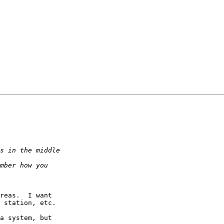
.
reas.  I want  

 station, etc.

a system, but  
