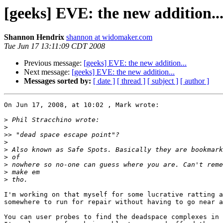
[geeks] EVE: the new addition..
Shannon Hendrix
shannon at widomaker.com
Tue Jun 17 13:11:09 CDT 2008
Previous message:
[geeks] EVE: the new addition...
Next message:
[geeks] EVE: the new addition...
Messages sorted by:
[ date ]
[ thread ]
[ subject ]
[ author ]
On Jun 17, 2008, at 10:02 , Mark wrote:

>
>
>>
>
>
>
>
>
>
I'm working on that myself for some lucrative ratting a
somewhere to run for repair without having to go near a
You can user probes to find the deadspace complexes in 