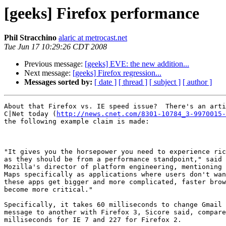
[geeks] Firefox performance
Phil Stracchino
alaric at metrocast.net
Tue Jun 17 10:29:26 CDT 2008
Previous message:
[geeks] EVE: the new addition...
Next message:
[geeks] Firefox regression...
Messages sorted by:
[ date ]
[ thread ]
[ subject ]
[ author ]
About that Firefox vs. IE speed issue?  There's an arti
C|Net today (
http://news.cnet.com/8301-10784_3-9970015-
the following example claim is made:

"It gives you the horsepower you need to experience ric
as they should be from a performance standpoint," said 
Mozilla's director of platform engineering, mentioning 
Maps specifically as applications where users don't wan
these apps get bigger and more complicated, faster brow
become more critical."

Specifically, it takes 60 milliseconds to change Gmail 
message to another with Firefox 3, Sicore said, compare
milliseconds for IE 7 and 227 for Firefox 2.
