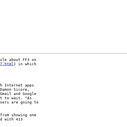
vle about FF3 on

7.html
) in which

h Internet apps

Damon Sicore,

Gmail and Google

t to wait. "As

sers are going to

from showing one

d with 413
