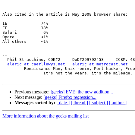
Also cited in the article is May 2008 browser share:

IE		74%

FF		18%

Safari		 6%

Opera		<1%

All others	~1%

-- 

  Phil Stracchino, CDK#2     DoD#299792458     ICBM: 43.5607, -71.355

alaric at caerllewys.net
alaric at metrocast.net
         Renaissance Man, Unix ronin, Perl hacker, Free Stater

                 It's not the years, it's the mileage.

Previous message:
[geeks] EVE: the new addition...
Next message:
[geeks] Firefox regression...
Messages sorted by:
[ date ]
[ thread ]
[ subject ]
[ author ]
More information about the geeks mailing list