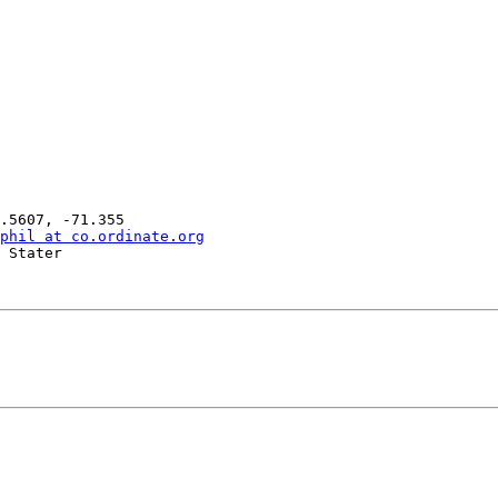
phil at co.ordinate.org