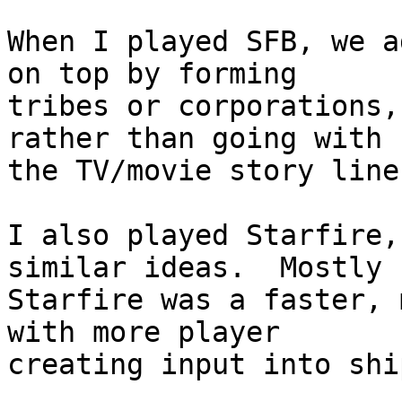
When I played SFB, we a
on top by forming  

tribes or corporations,
rather than going with  
the TV/movie story line.
I also played Starfire,
similar ideas.  Mostly  
Starfire was a faster, 
with more player  

creating input into shi