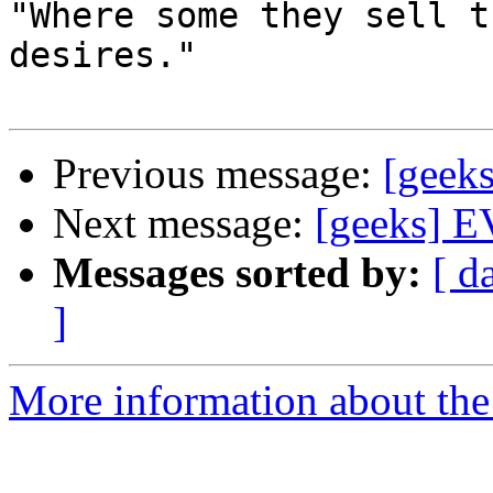
"Where some they sell t
desires."

Previous message:
[geeks
Next message:
[geeks] EV
Messages sorted by:
[ d
]
More information about the 