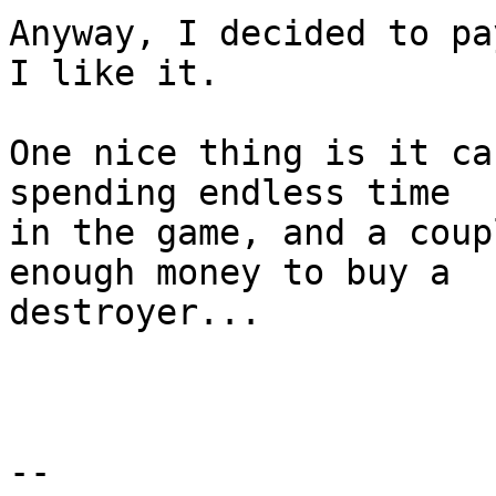
Anyway, I decided to pa
I like it.

One nice thing is it ca
spending endless time  

in the game, and a coup
enough money to buy a  

destroyer...

-- 
