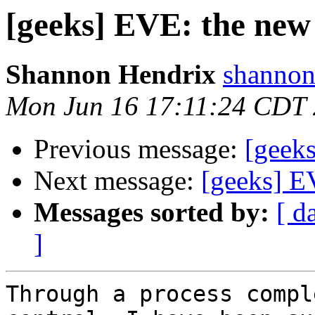
[geeks] EVE: the new 
Shannon Hendrix
shannon
Mon Jun 16 17:11:24 CDT
Previous message:
[geeks
Next message:
[geeks] EV
Messages sorted by:
[ d
]
Through a process compl