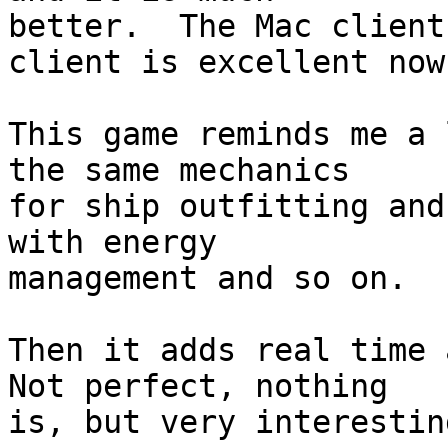
better.  The Mac client
client is excellent now.
This game reminds me a 
the same mechanics  

for ship outfitting and
with energy  

management and so on.

Then it adds real time a
Not perfect, nothing  

is, but very interesting