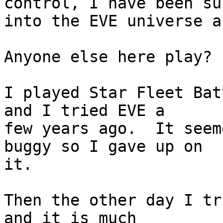
control, I have been su
into the EVE universe a
Anyone else here play?

I played Star Fleet Bat
and I tried EVE a  

few years ago.  It seem
buggy so I gave up on  

it.

Then the other day I tr
and it is much  
