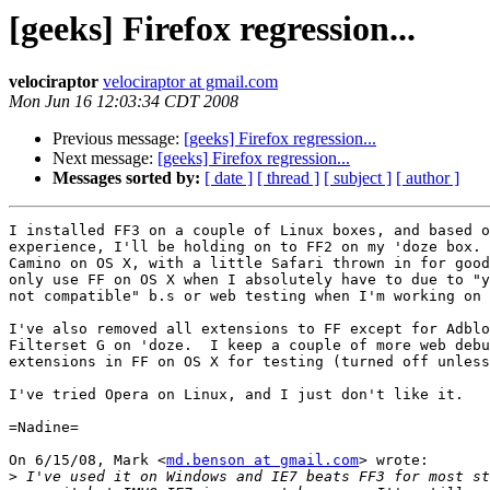
[geeks] Firefox regression...
velociraptor
velociraptor at gmail.com
Mon Jun 16 12:03:34 CDT 2008
Previous message:
[geeks] Firefox regression...
Next message:
[geeks] Firefox regression...
Messages sorted by:
[ date ]
[ thread ]
[ subject ]
[ author ]
I installed FF3 on a couple of Linux boxes, and based o
experience, I'll be holding on to FF2 on my 'doze box. 
Camino on OS X, with a little Safari thrown in for good
only use FF on OS X when I absolutely have to due to "y
not compatible" b.s or web testing when I'm working on 
I've also removed all extensions to FF except for Adblo
Filterset G on 'doze.  I keep a couple of more web debu
extensions in FF on OS X for testing (turned off unless
I've tried Opera on Linux, and I just don't like it.

=Nadine=

On 6/15/08, Mark <
md.benson at gmail.com
> wrote:

>