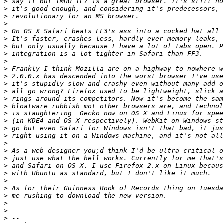
>
>
>
>
>
>
>
>
>
>
>
>
>
>
>
>
>
>
>
>
>
>
>
>
>
>
>
>
>
>