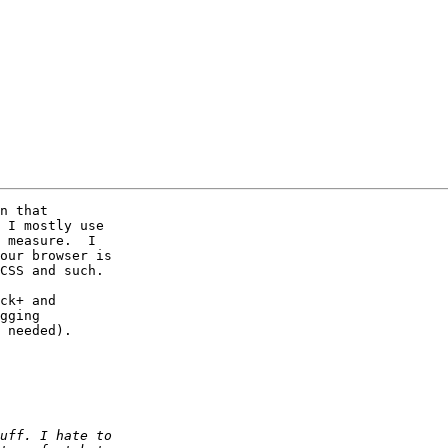
n that

 I mostly use

 measure.  I

our browser is

CSS and such.

ck+ and

gging

 needed).
