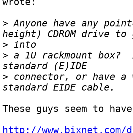
wrote:

>
 Anyone have any point
>
>
 a 1U rackmount box?  
>
 connector, or have a 
These guys seem to have
http://www.bixnet.com/d