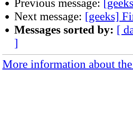
Previous message:
[geek
Next message:
[geeks] Fi
Messages sorted by:
[ d
]
More information about the 