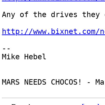
Any of the drives they 
http://www.bixnet.com/n
--

Mike Hebel

MARS NEEDS CHOCOS! - Ma