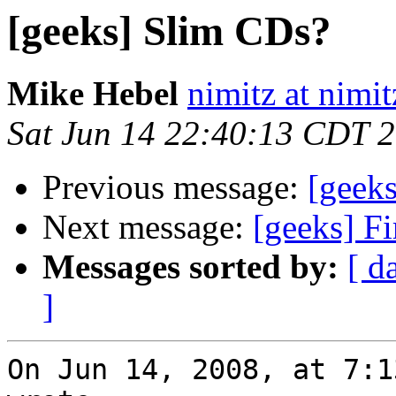
[geeks] Slim CDs?
Mike Hebel
nimitz at nimi
Sat Jun 14 22:40:13 CDT 
Previous message:
[geek
Next message:
[geeks] Fi
Messages sorted by:
[ d
]
On Jun 14, 2008, at 7:1