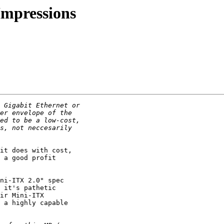
 Impressions
it does with cost,

 a good profit

ni-ITX 2.0" spec

 it's pathetic

ir Mini-ITX

 a highly capable
