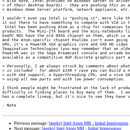
>
>
>
I wouldn't even say Intel is "pushing it", more like th
it out there to have something to compete with VIA in t
 Intel has been pushing Atom as a chip for companies to integrate into new

products.  The Mini-ITX board and the mini-notebooks li
EeePC 901 have the old 945G chipset on them, which is a
And the Atom-specific chipset Poulsbo isn't even going 
GPU, it's a PowerVR SGX graphics core and VXD HD video 
Imagination Technologies (you may remember that an olde
PowerVR was in the Sega Dreamcast console and arcade bo
available as a competitive AGP discrete graphics part a
>
>
>
>
I think people might be frustrated at the lack of produ
difficulty in finding places to buy many of them.  I wo
has a complete lineup, but it's nice to see they have s
- Nate

Previous message:
[geeks] Intel Atom MB - Initial Impressions
Next message:
[geeks] Intel Atom MB - Initial Impressions