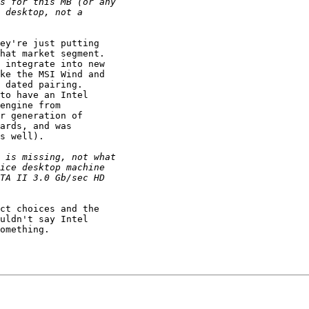
ey're just putting

hat market segment.

ke the MSI Wind and

 dated pairing. 

to have an Intel

engine from

r generation of

ards, and was

s well).

ct choices and the

uldn't say Intel

omething.
