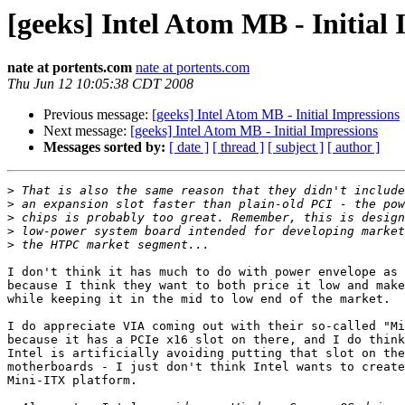
[geeks] Intel Atom MB - Initial
nate at portents.com
nate at portents.com
Thu Jun 12 10:05:38 CDT 2008
Previous message:
[geeks] Intel Atom MB - Initial Impressions
Next message:
[geeks] Intel Atom MB - Initial Impressions
Messages sorted by:
[ date ]
[ thread ]
[ subject ]
[ author ]
>
>
>
>
>
I don't think it has much to do with power envelope as 
because I think they want to both price it low and make
while keeping it in the mid to low end of the market.

I do appreciate VIA coming out with their so-called "Mi
because it has a PCIe x16 slot on there, and I do think
Intel is artificially avoiding putting that slot on the
motherboards - I just don't think Intel wants to create
Mini-ITX platform.
