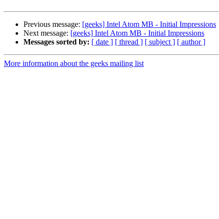
Previous message:
[geeks] Intel Atom MB - Initial Impressions
Next message:
[geeks] Intel Atom MB - Initial Impressions
Messages sorted by:
[ date ]
[ thread ]
[ subject ]
[ author ]
More information about the geeks mailing list