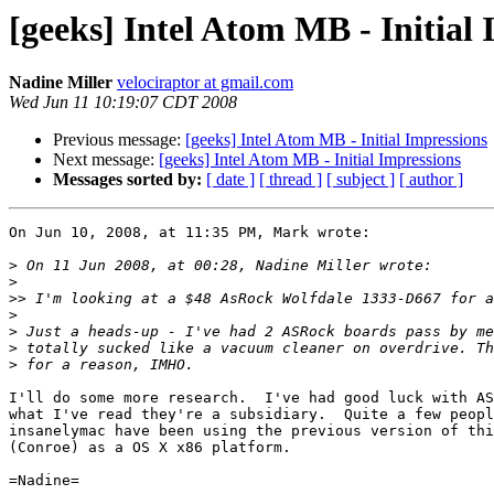
[geeks] Intel Atom MB - Initial
Nadine Miller
velociraptor at gmail.com
Wed Jun 11 10:19:07 CDT 2008
Previous message:
[geeks] Intel Atom MB - Initial Impressions
Next message:
[geeks] Intel Atom MB - Initial Impressions
Messages sorted by:
[ date ]
[ thread ]
[ subject ]
[ author ]
On Jun 10, 2008, at 11:35 PM, Mark wrote:

>
>
>>
>
>
>
>
I'll do some more research.  I've had good luck with AS
what I've read they're a subsidiary.  Quite a few peopl
insanelymac have been using the previous version of thi
(Conroe) as a OS X x86 platform.

=Nadine=
