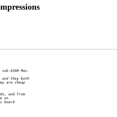
 Impressions
US, and from  

e on  

s board  
