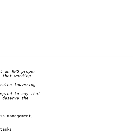
is management,  

tasks.
