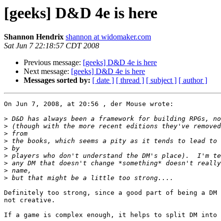
[geeks] D&D 4e is here
Shannon Hendrix
shannon at widomaker.com
Sat Jun 7 22:18:57 CDT 2008
Previous message:
[geeks] D&D 4e is here
Next message:
[geeks] D&D 4e is here
Messages sorted by:
[ date ]
[ thread ]
[ subject ]
[ author ]
On Jun 7, 2008, at 20:56 , der Mouse wrote:

>
>
>
>
>
>
>
>
>
Definitely too strong, since a good part of being a DM 
not creative.

If a game is complex enough, it helps to split DM into 