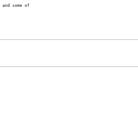
 and some of  
