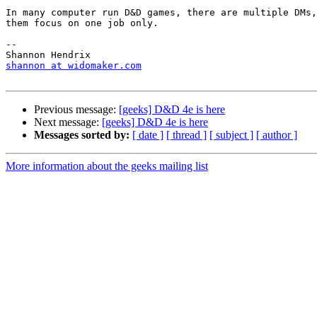
In many computer run D&D games, there are multiple DMs,
them focus on one job only.

-- 

shannon at widomaker.com
Previous message:
[geeks] D&D 4e is here
Next message:
[geeks] D&D 4e is here
Messages sorted by:
[ date ]
[ thread ]
[ subject ]
[ author ]
More information about the geeks mailing list