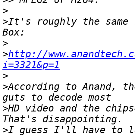
>
>
It's roughly the same 
>
>
http://www.anandtech.c
i=3321&p=1
>
>
According to Anand, th
>
HD video and the chips
>
I guess I'll have to l