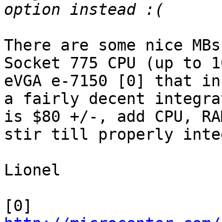
There are some nice MBs
Socket 775 CPU (up to 1
eVGA e-7150 [0] that in
a fairly decent integra
is $80 +/-, add CPU, RA
stir till properly inte
Lionel

[0] 