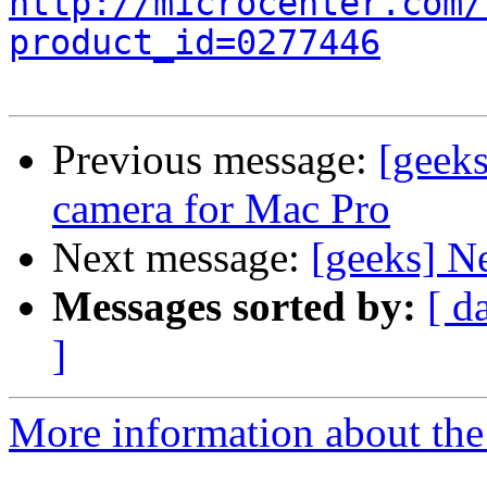
http://microcenter.com/
product_id=0277446
Previous message:
[geek
camera for Mac Pro
Next message:
[geeks] N
Messages sorted by:
[ d
]
More information about the 