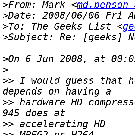
>
From: Mark <
md.benson 
>
>
To: The Geeks List <
ge
>
>
>
>>
 I would guess that h
>>
 hardware HD compress
>>
>>