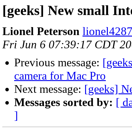
[geeks] New small Int
Lionel Peterson
lionel4287
Fri Jun 6 07:39:17 CDT 2
Previous message:
[geek
camera for Mac Pro
Next message:
[geeks] N
Messages sorted by:
[ d
]