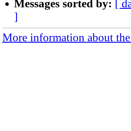
Messages sorted by:
[ d
]
More information about the 