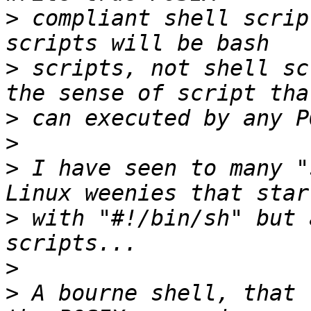
>
 compliant shell scrip
>
 scripts, not shell sc
>
>
>
 I have seen to many "
>
 with "#!/bin/sh" but 
>
>
 A bourne shell, that 