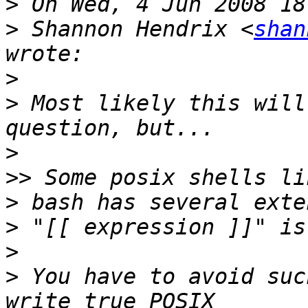
>
>
 Shannon Hendrix <
shan
>
>
 Most likely this will
>
>>
>
>
>
>
 You have to avoid suc