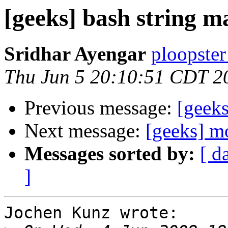
[geeks] bash string m
Sridhar Ayengar
ploopster
Thu Jun 5 20:10:51 CDT 2
Previous message:
[geeks
Next message:
[geeks] m
Messages sorted by:
[ d
]
Jochen Kunz wrote:
