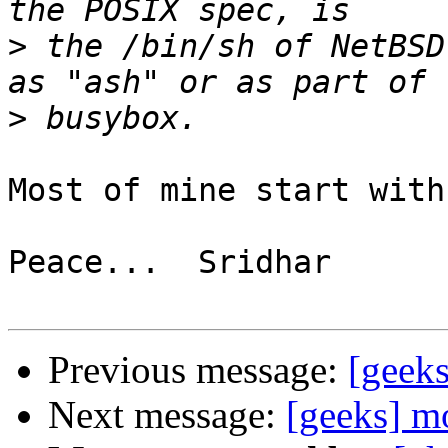
>
 the /bin/sh of NetBSD
>
Most of mine start with
Peace...  Sridhar

Previous message:
[geeks
Next message:
[geeks] m