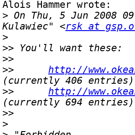
Alois Hammer wrote:

>
 On Thu, 5 Jun 2008 09
Kulawiec" <
rsk at gsp.o
>
>>
>>
>>
http://www.okea
>>
http://www.okea
>>
>
>