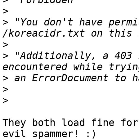
>
>
 "You don't have permi
>
>
 "Additionally, a 403 
>
>
>
They both load fine for
evil spammer! :)
