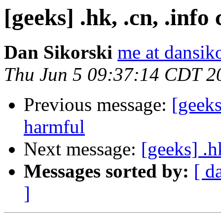
[geeks] .hk, .cn, .inf
Dan Sikorski
me at dansik
Thu Jun 5 09:37:14 CDT 2
Previous message:
[geeks
harmful
Next message:
[geeks] .h
Messages sorted by:
[ d
]