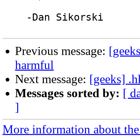
    -Dan Sikorski

Previous message:
[geeks
harmful
Next message:
[geeks] .h
Messages sorted by:
[ d
]
More information about the 