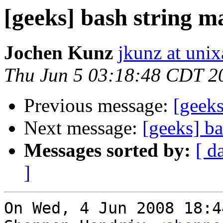
[geeks] bash string m
Jochen Kunz
jkunz at unix
Thu Jun 5 03:18:48 CDT 2
Previous message:
[geeks
Next message:
[geeks] ba
Messages sorted by:
[ d
]
On Wed, 4 Jun 2008 18:4