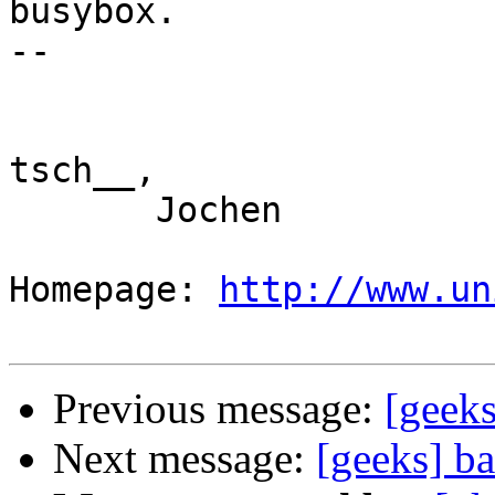
busybox.

-- 

tsch__,

       Jochen

Homepage: 
http://www.un
Previous message:
[geeks
Next message:
[geeks] ba