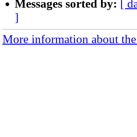
Messages sorted by:
[ d
]
More information about the 