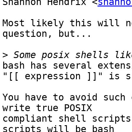
Shannon Hendrix <
shanno
Most likely this will n
question, but...

>
bash has several extens
"[[ expression ]]" is s
You have to avoid such 
write true POSIX

compliant shell scripts
scripts will be bash
