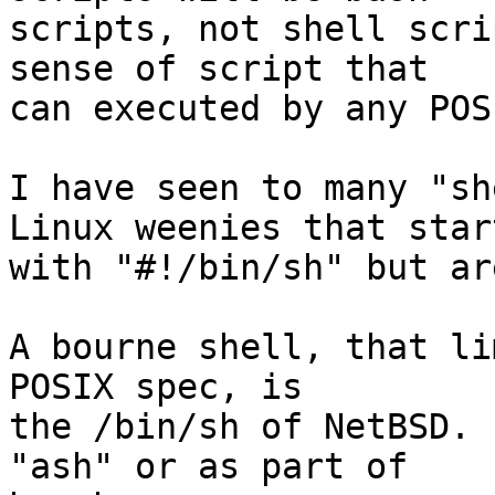
scripts, not shell scri
sense of script that

can executed by any POS
I have seen to many "sh
Linux weenies that start
with "#!/bin/sh" but ar
A bourne shell, that li
POSIX spec, is

the /bin/sh of NetBSD. 
"ash" or as part of
