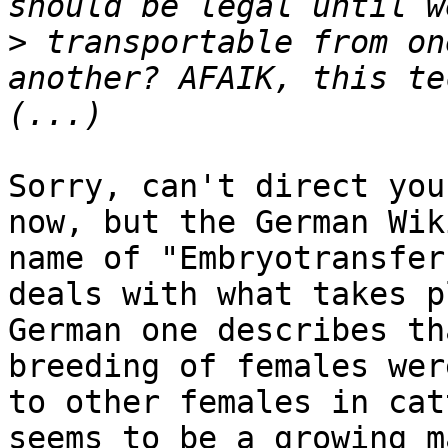
>
 transportable from on
another? AFAIK, this te
Sorry, can't direct you
now, but the German Wik
name of "Embryotransfer
deals with what takes p
German one describes th
breeding of females wer
to other females in cat
seems to be a growing m