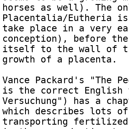
horses as well). The on
Placentalia/Eutheria is
take place in a very ea
conception), before the
itself to the wall of t
growth of a placenta. 

Vance Packard's "The Pe
is the correct English 
Versuchung") has a chap
which describes lots of
transporting fertilized