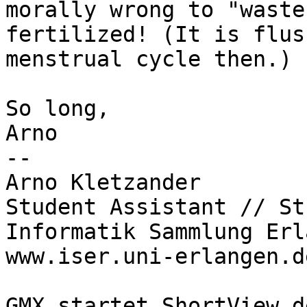
morally wrong to "waste
fertilized! (It is flus
menstrual cycle then.)

So long,

Arno

-- 

Arno Kletzander

Student Assistant // St
Informatik Sammlung Erl
www.iser.uni-erlangen.de
GMX startet ShortView.d