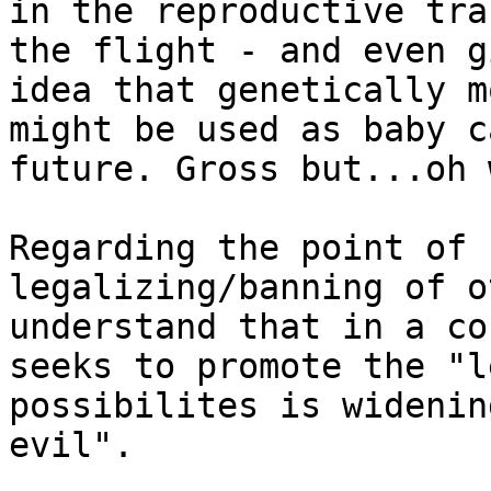
in the reproductive tra
the flight - and even g
idea that genetically m
might be used as baby c
future. Gross but...oh 
Regarding the point of 
legalizing/banning of o
understand that in a co
seeks to promote the "l
possibilites is widenin
evil".
