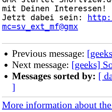
mit Deinen Interessen!

Jetzt dabei sein: 
http:
mc=sv_ext_mf@gmx
Previous message:
[geeks
Next message:
[geeks] S
Messages sorted by:
[ d
]
More information about the 