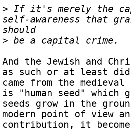
>
 If it's merely the ca
self-awareness that gra
>
And the Jewish and Chri
as such or at least did
came from the medieval 
is "human seed" which g
seeds grow in the groun
modern point of view an
contribution, it become