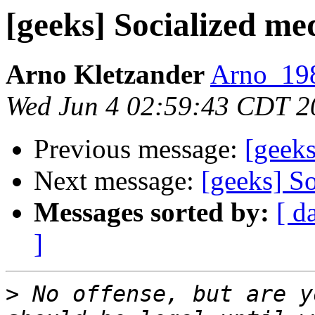
[geeks] Socialized me
Arno Kletzander
Arno_198
Wed Jun 4 02:59:43 CDT 2
Previous message:
[geeks
Next message:
[geeks] S
Messages sorted by:
[ d
]
>
 No offense, but are y