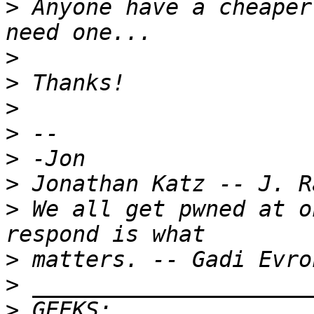
>
 Anyone have a cheaper
>
>
>
>
>
>
>
 We all get pwned at o
>
>
>
 GEEKS:  