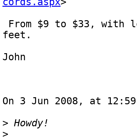
cords.aspx
>

 From $9 to $33, with lengths from 1 ft to 25 
feet.

John

On 3 Jun 2008, at 12:59
>
>