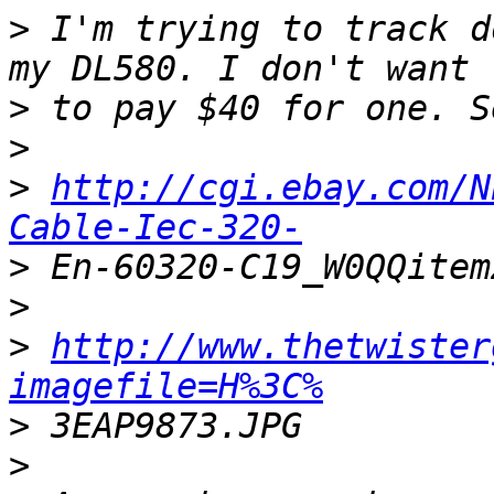
>
 I'm trying to track d
>
>
>
http://cgi.ebay.com/N
Cable-Iec-320-
>
>
>
http://www.thetwister
imagefile=H%3C%
>
>