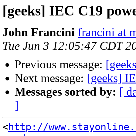
[geeks] IEC C19 power
John Francini
francini at
Tue Jun 3 12:05:47 CDT 2
Previous message:
[geeks
Next message:
[geeks] I
Messages sorted by:
[ d
]
<
http://www.stayonline.