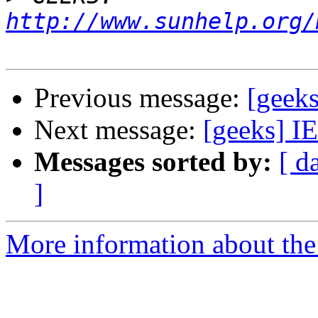
http://www.sunhelp.org/
Previous message:
[geeks
Next message:
[geeks] I
Messages sorted by:
[ d
]
More information about the 