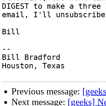
DIGEST to make a three l
email, I'll unsubscribe
Bill

-- 

Bill Bradford 

Houston, Texas

Previous message:
[geeks
Next message:
[geeks] N