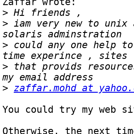
Zaffar wrote:

>
>
 iam very new to unix 
>
 could any one help to
>
 that provids resource
>
zaffar.mohd at yahoo.
You could try my web si
Otherwise, the next tim