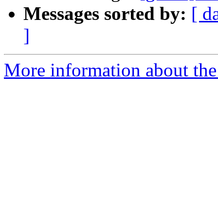
Messages sorted by:
[ d
]
More information about the 