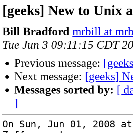
[geeks] New to Unix 
Bill Bradford
mrbill at mrb
Tue Jun 3 09:11:15 CDT 2
Previous message:
[geeks
Next message:
[geeks] N
Messages sorted by:
[ d
]
On Sun, Jun 01, 2008 at