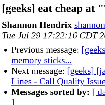
[geeks] eat cheap at 
Shannon Hendrix
shannon
Tue Jul 29 17:22:16 CDT 
Previous message:
[geek
memory sticks...
Next message:
[geeks] 
Lines - Call Quality Issu
Messages sorted by:
[ d
]