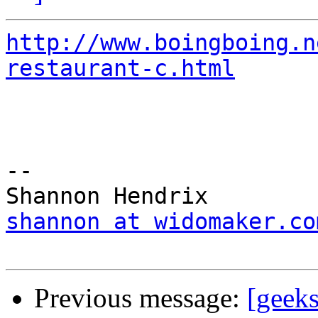
http://www.boingboing.n
restaurant-c.html
-- 

shannon at widomaker.co
Previous message:
[geek