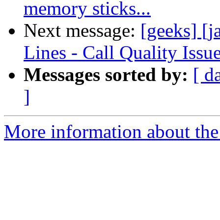
memory sticks...
Next message:
[geeks] 
Lines - Call Quality Issu
Messages sorted by:
[ d
]
More information about the 