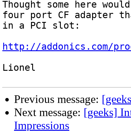
Thought some here would
four port CF adapter th
in a PCI slot:

http://addonics.com/pro
Lionel

Previous message:
[geeks
Next message:
[geeks] In
Impressions