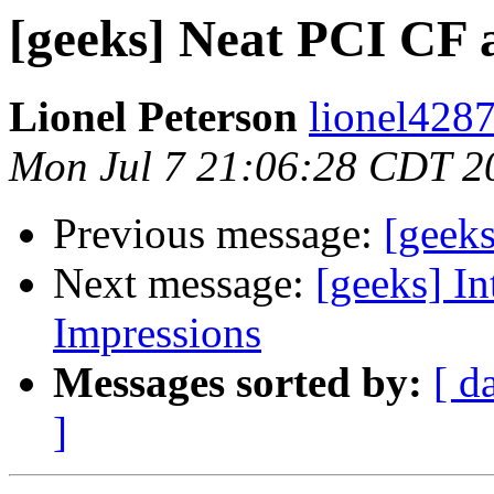
[geeks] Neat PCI CF 
Lionel Peterson
lionel4287
Mon Jul 7 21:06:28 CDT 2
Previous message:
[geeks
Next message:
[geeks] In
Impressions
Messages sorted by:
[ d
]