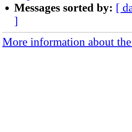
Messages sorted by:
[ d
]
More information about the 