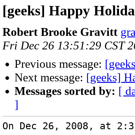
[geeks] Happy Holida
Robert Brooke Gravitt
gra
Fri Dec 26 13:51:29 CST 
Previous message:
[geek
Next message:
[geeks] H
Messages sorted by:
[ d
]
On Dec 26, 2008, at 2:3