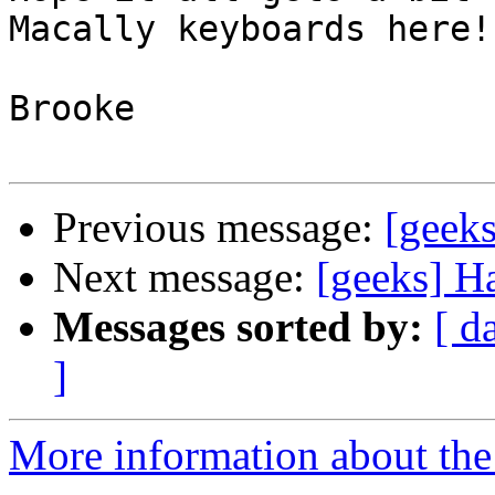
Macally keyboards here!!
Brooke

Previous message:
[geek
Next message:
[geeks] H
Messages sorted by:
[ d
]
More information about the 