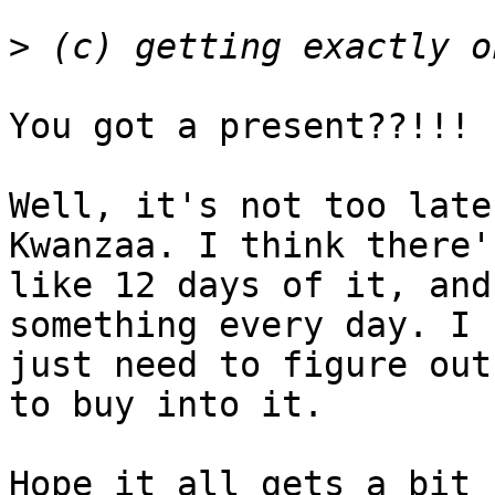
>
You got a present??!!! 
Well, it's not too late
Kwanzaa. I think there's
like 12 days of it, and
something every day. I  
just need to figure out
to buy into it.

Hope it all gets a bit 