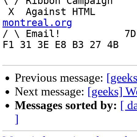
\ / Ribbon Campaign

 X  Agai
montreal.org

/ \ Email!	     7D C8 61 52 5D E7 2D 39  4E 
F1 31 3E E8 B3 27 4B

Previous message:
[geek
Next message:
[geeks] W
Messages sorted by:
[ d
]