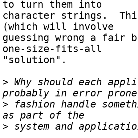
to turn them into

character strings.  Thi
(which will involve

guessing wrong a fair b
one-size-fits-all

"solution".

>
 Why should each appli
>
 fashion handle someth
>