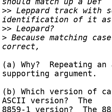
>>
 Leppard track with s
>>
>
 Because matching case
(a) Why?  Repeating an 
supporting argument.

(b) Which version of ca
ASCII version?  The

8859-1 version?  The 88