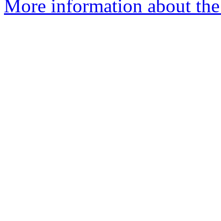
More information about the 