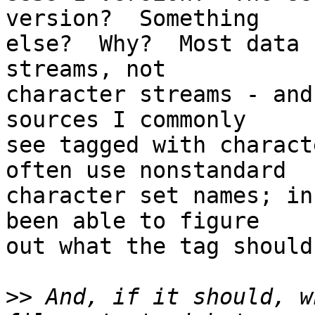
version?  Something

else?  Why?  Most data 
streams, not

character streams - and
sources I commonly

see tagged with charact
often use nonstandard

character set names; in
been able to figure

out what the tag should 
>>
 And, if it should, w