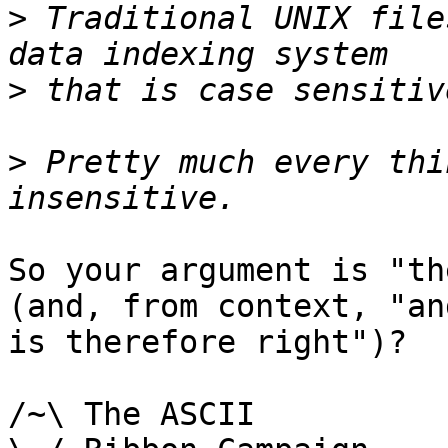
>
 Traditional UNIX file
>
>
 Pretty much every thi
So your argument is "th
(and, from context, "and
is therefore right")?

/~\ The ASCII				  Mouse
