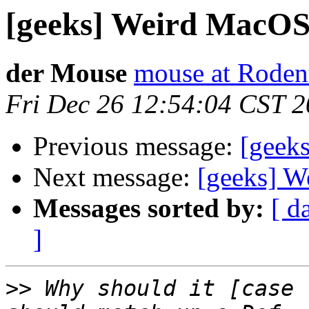
[geeks] Weird MacOS 
der Mouse
mouse at Rode
Fri Dec 26 12:54:04 CST 
Previous message:
[geek
Next message:
[geeks] W
Messages sorted by:
[ d
]
>>
 Why should it [case 