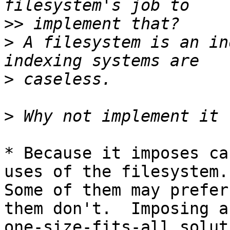
>>
>
 A filesystem is an in
>
>
* Because it imposes ca
uses of the filesystem.

Some of them may prefer
them don't.  Imposing a

one-size-fits-all solut