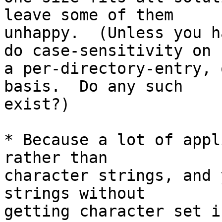
leave some of them

unhappy.  (Unless you h
do case-sensitivity on

a per-directory-entry, 
basis.  Do any such

exist?)

* Because a lot of appl
rather than

character strings, and 
strings without

getting character set i