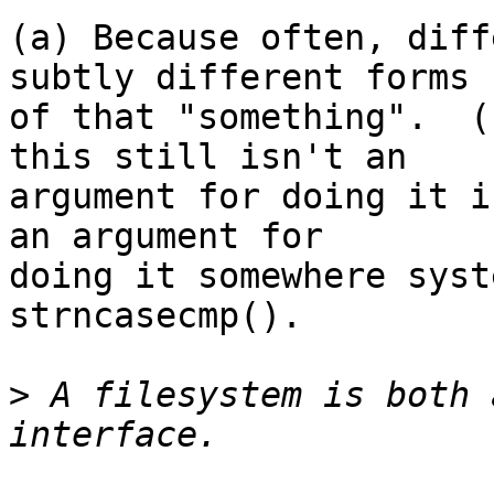
(a) Because often, diff
subtly different forms

of that "something".  (
this still isn't an

argument for doing it i
an argument for

doing it somewhere syst
strncasecmp().

>
 A filesystem is both 