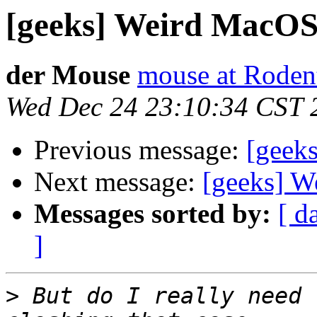
[geeks] Weird MacOS 
der Mouse
mouse at Rode
Wed Dec 24 23:10:34 CST 
Previous message:
[geek
Next message:
[geeks] W
Messages sorted by:
[ d
]
>
 But do I really need 