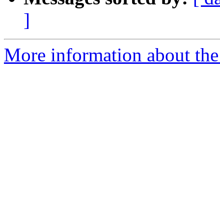
]
More information about the 