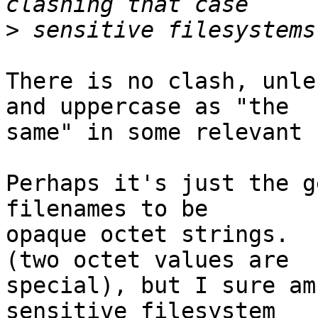
>
There is no clash, unle
and uppercase as "the

same" in some relevant 
Perhaps it's just the g
filenames to be

opaque octet strings.  
(two octet values are

special), but I sure am
sensitive filesystem
