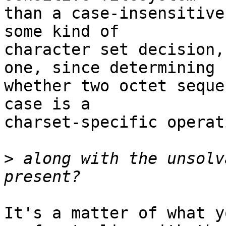
than a case-insensitive
some kind of

character set decision,
one, since determining

whether two octet seque
case is a

charset-specific operat
>
 along with the unsolv
It's a matter of what y