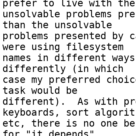
prefer to live with the

unsolvable problems pre
than the unsolvable

problems presented by c
were using filesystem

names in different ways
differently (in which

case my preferred choic
task would be

different).  As with pr
keyboards, sort algorith
etc, there is no one be
for "it depends".
