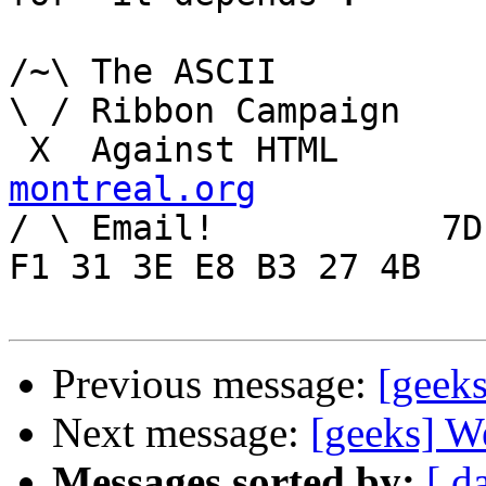
/~\ The ASCII				  Mouse

\ / Ribbon Campaign

 X  Agai
montreal.org

/ \ Email!	     7D C8 61 52 5D E7 2D 39  4E 
F1 31 3E E8 B3 27 4B

Previous message:
[geek
Next message:
[geeks] W
Messages sorted by:
[ d