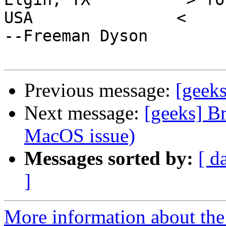
USA               <                                     
--Freeman Dyson

Previous message:
[geek
Next message:
[geeks] B
MacOS issue)
Messages sorted by:
[ d
]
More information about the 