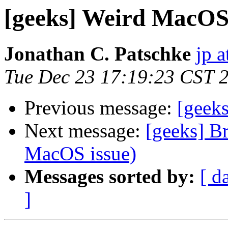
[geeks] Weird MacOS 
Jonathan C. Patschke
jp a
Tue Dec 23 17:19:23 CST 
Previous message:
[geek
Next message:
[geeks] B
MacOS issue)
Messages sorted by:
[ d
]