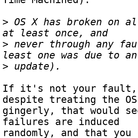
>
 OS X has broken on al
>
 never through any fau
>
If it's not your fault,
despite treating the OS 
gingerly, that would se
failures are induced

randomly, and that you 