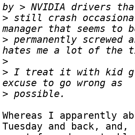
>
 still crash occasiona
>
 permanently screwed a
>
>
 I treat it with kid g
>
Whereas I apparently ab
Tuesday and back, and,
