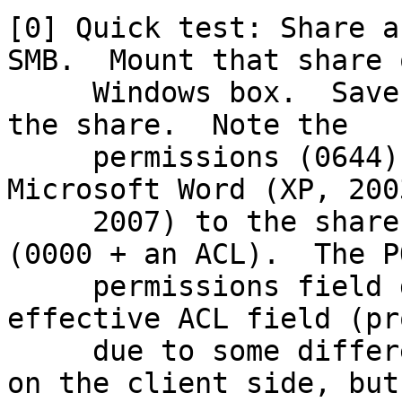
[0] Quick test: Share a
SMB.  Mount that share o
     Windows box.  Save a new file in notepad to 
the share.  Note the

     permissions (0644).  Save a new file in 
Microsoft Word (XP, 200
     2007) to the share.  Note the permissions 
(0000 + an ACL).  The PO
     permissions field does not inherit the 
effective ACL field (pr
     due to some difference in which APIs are used 
on the client side, but
