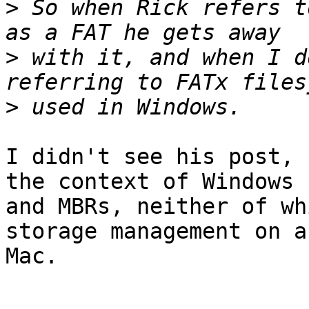
>
 So when Rick refers t
>
 with it, and when I d
>
I didn't see his post, 
the context of Windows

and MBRs, neither of wh
storage management on a

Mac.
