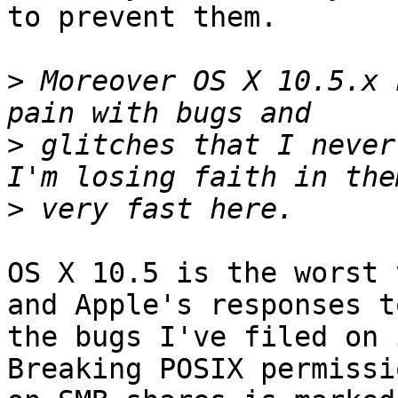
to prevent them.

>
 Moreover OS X 10.5.x 
>
 glitches that I never
>
OS X 10.5 is the worst 
and Apple's responses to
the bugs I've filed on i
Breaking POSIX permissi