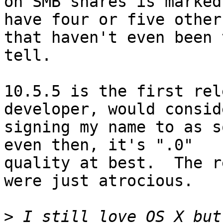
on SMB shares is marked
have four or five others
that haven't even been 
tell.

10.5.5 is the first rel
developer, would conside
signing my name to as s
even then, it's ".0"

quality at best.  The r
were just atrocious.

>
 I still love OS X but