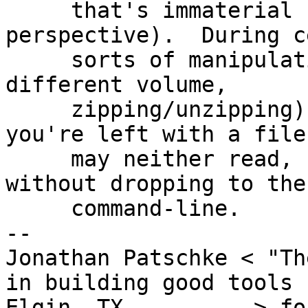
     that's immaterial from the end user's 
perspective).  During c
     sorts of manipulations (copying the file to a 
different volume,

     zipping/unzipping), the ACL is dropped, so 
you're left with a file 
     may neither read, nor write, nor delete 
without dropping to the

     command-line.

-- 

Jonathan Patschke < "Th
in building good tools

Elgin, TX          > fo