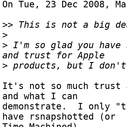
On Tue, 23 Dec 2008, Ma
>>
>
>
 I'm so glad you have 
>
It's not so much trust 
and what I can

demonstrate.  I only "t
have rsnapshotted (or

Time Machined).
