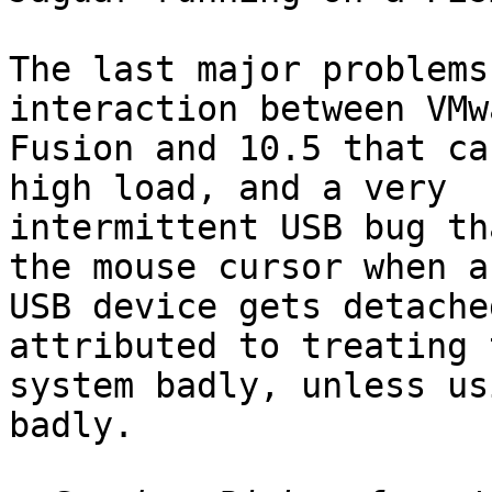
The last major problems
interaction between VMwa
Fusion and 10.5 that ca
high load, and a very

intermittent USB bug th
the mouse cursor when a

USB device gets detache
attributed to treating t
system badly, unless us
badly.
