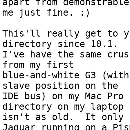
apart from demonstrable
me just fine. :)

This'll really get to y
directory since 10.1.

I've have the same crus
from my first

blue-and-white G3 (with
slave position on the

IDE bus) on my Mac Pro 
directory on my laptop

isn't as old.  It only 
Jaguar running on a Pism