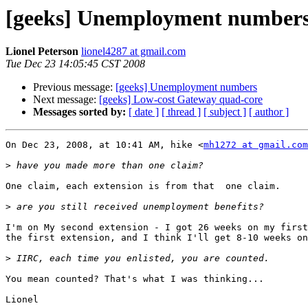
[geeks] Unemployment number
Lionel Peterson
lionel4287 at gmail.com
Tue Dec 23 14:05:45 CST 2008
Previous message:
[geeks] Unemployment numbers
Next message:
[geeks] Low-cost Gateway quad-core
Messages sorted by:
[ date ]
[ thread ]
[ subject ]
[ author ]
On Dec 23, 2008, at 10:41 AM, hike <
mh1272 at gmail.com
>
One claim, each extension is from that  one claim.

>
I'm on My second extension - I got 26 weeks on my first
the first extension, and I think I'll get 8-10 weeks on
>
You mean counted? That's what I was thinking...

Lionel
