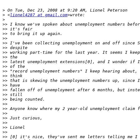
>
>
 <
lionel4287 at gmail.com
>
>>
>>
>>
>>
>>
>>
>>
>>
>>
>>
>>
>>
>>
>>
>>
>>
>>
>>
>>
>>
>>
>>
>>
>>
>>