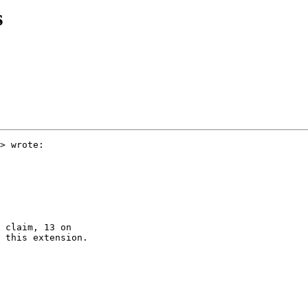
s
> wrote:

 claim, 13 on  

 this extension.
