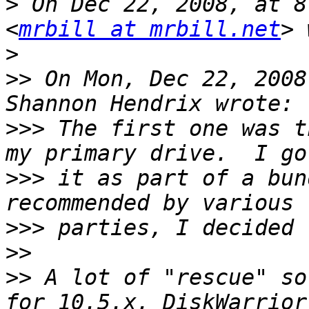
>
 On Dec 22, 2008, at 8
<
mrbill at mrbill.net
>
>>
 On Mon, Dec 22, 2008
>>>
 The first one was t
>>>
 it as part of a bun
>>>
>>
>>
 A lot of "rescue" so