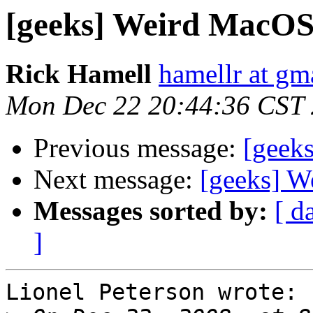
[geeks] Weird MacOS 
Rick Hamell
hamellr at gm
Mon Dec 22 20:44:36 CST
Previous message:
[geek
Next message:
[geeks] W
Messages sorted by:
[ d
]
Lionel Peterson wrote:
