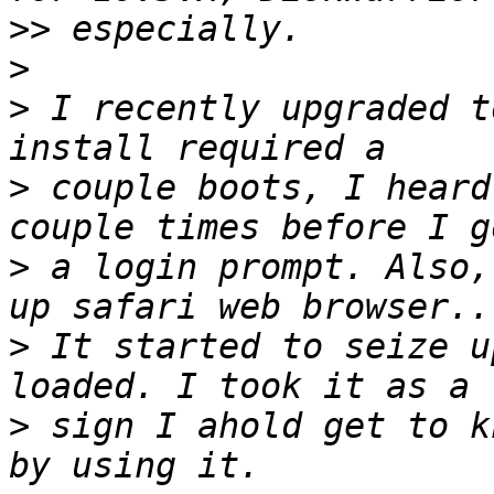
>>
>
>
 I recently upgraded t
>
 couple boots, I heard
>
 a login prompt. Also,
>
 It started to seize u
>
 sign I ahold get to k