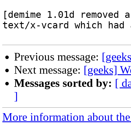
[demime 1.01d removed a
text/x-vcard which had 
Previous message:
[geek
Next message:
[geeks] W
Messages sorted by:
[ d
]
More information about the 