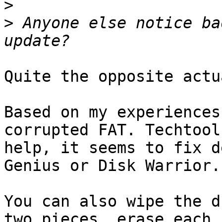
>
>
 Anyone else notice ba
Quite the opposite actu
Based on my experiences
corrupted FAT. Techtool
help, it seems to fix d
Genius or Disk Warrior.

You can also wipe the d
two pieces, erase each 
