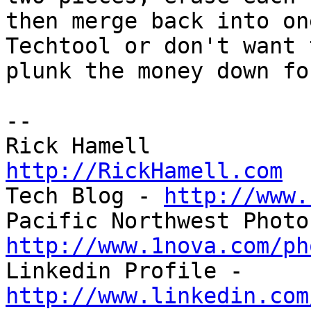
then merge back into on
Techtool or don't want t
plunk the money down fo
-- 

http://RickHamell.com

Tech Blog - 
http://www.
http://www.1nova.com/ph

Linkedin Profile - 
http://www.linkedin.com