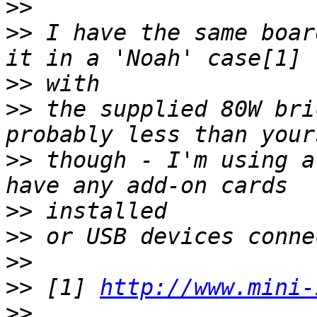
>>
>>
 I have the same boar
>>
>>
 the supplied 80W bri
>>
 though - I'm using a
>>
>>
>>
>>
 [1] 
http://www.mini-
>>