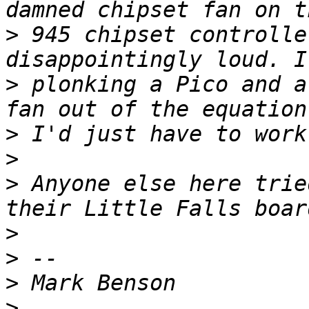
>
 945 chipset controlle
>
 plonking a Pico and a
>
>
>
 Anyone else here trie
>
>
>
>