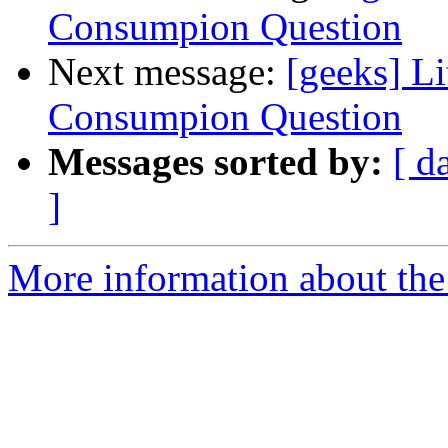
Consumpion Question
Next message:
[geeks] Li
Consumpion Question
Messages sorted by:
[ d
]
More information about the 