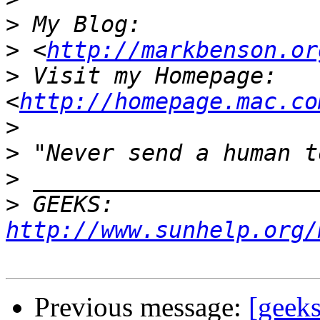
>
>
 <
http://markbenson.or
>
 Visit my Homepage: 
<
http://homepage.mac.co
>
>
>
>
 GEEKS:  
http://www.sunhelp.org/
Previous message:
[geeks