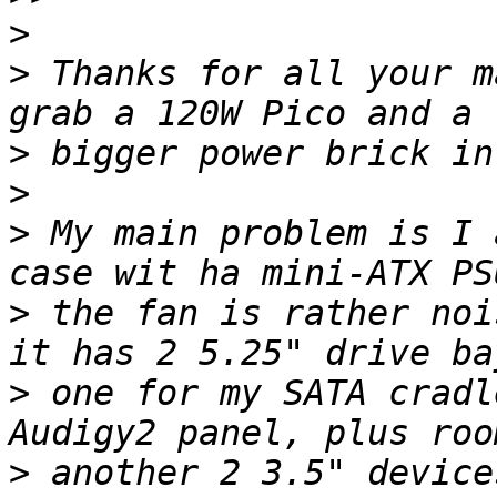
>
>
 Thanks for all your m
>
>
>
 My main problem is I 
>
 the fan is rather noi
>
 one for my SATA cradl
>
 another 2 3.5" device