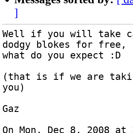
]
Well if you will take c
dodgy blokes for free,

what do you expect :D

(that is if we are taki
you)

Gaz

On Mon, Dec 8, 2008 at 