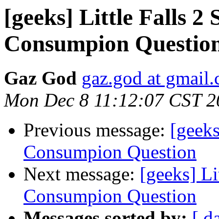
[geeks] Little Falls 
Consumpion Questio
Gaz God
gaz.god at gmail
Mon Dec 8 11:12:07 CST 2
Previous message:
[geeks
Consumpion Question
Next message:
[geeks] Li
Consumpion Question
Messages sorted by:
[ d