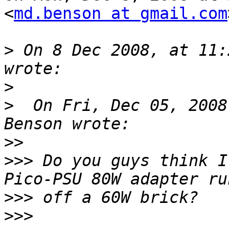
<
md.benson at gmail.com
>
 On 8 Dec 2008, at 11:
>
>
  On Fri, Dec 05, 2008
>>
>>>
 Do you guys think I
>>>
>>>