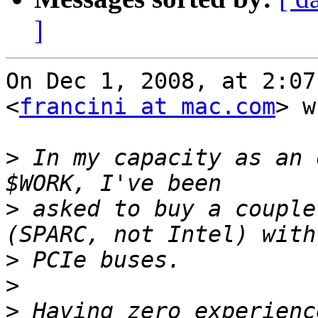
]
On Dec 1, 2008, at 2:07
<
francini at mac.com
> w
>
 In my capacity as an 
>
 asked to buy a couple
>
>
>
 Having zero experienc