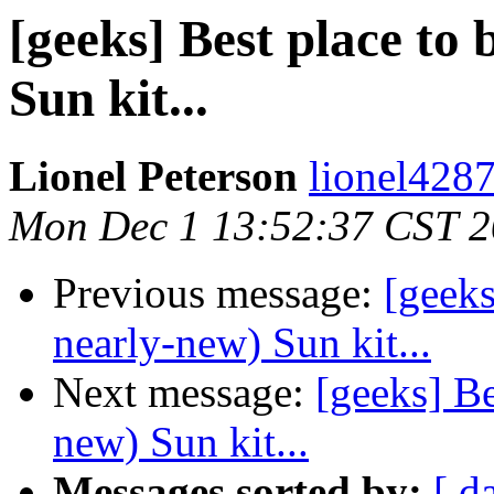
[geeks] Best place to
Sun kit...
Lionel Peterson
lionel4287
Mon Dec 1 13:52:37 CST 
Previous message:
[geeks
nearly-new) Sun kit...
Next message:
[geeks] Be
new) Sun kit...
Messages sorted by:
[ d