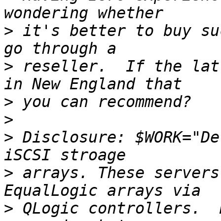
>
 it's better to buy su
>
 reseller.  If the lat
>
>
>
 Disclosure: $WORK="De
>
 arrays. These servers
>
 QLogic controllers.  