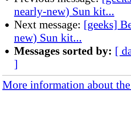
nearly-new) Sun kit...
Next message:
[geeks] Be
new) Sun kit...
Messages sorted by:
[ d
]
More information about the 