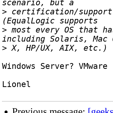
>
 certification/support
>
 most every OS that ha
>
Windows Server? VMware 
Lionel

Previous message:
[geeks