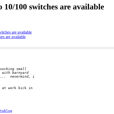
o 10/100 switches are available
itches are available
es are available
 at work kick in 

toblog