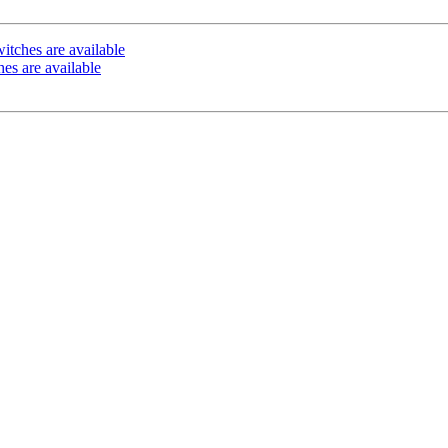
itches are available
es are available