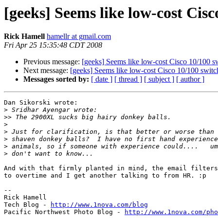
[geeks] Seems like low-cost Cisc
Rick Hamell
hamellr at gmail.com
Fri Apr 25 15:35:48 CDT 2008
Previous message:
[geeks] Seems like low-cost Cisco 10/100 sw
Next message:
[geeks] Seems like low-cost Cisco 10/100 switch
Messages sorted by:
[ date ]
[ thread ]
[ subject ]
[ author ]
Dan Sikorski wrote:

>
>>
>
>
>
>
>
And with that firmly planted in mind, the email filters
to overtime and I get another talking to from HR. :p

-- 

Rick Hamell

Tech Blog - 
http://www.1nova.com/blog
Pacific Northwest Photo Blog - 
http://www.1nova.com/pho