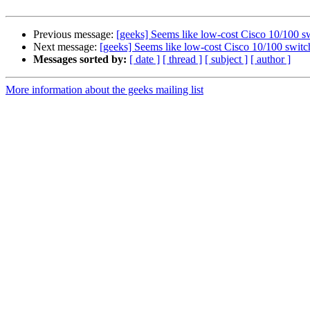
Previous message:
[geeks] Seems like low-cost Cisco 10/100 sw
Next message:
[geeks] Seems like low-cost Cisco 10/100 switch
Messages sorted by:
[ date ]
[ thread ]
[ subject ]
[ author ]
More information about the geeks mailing list