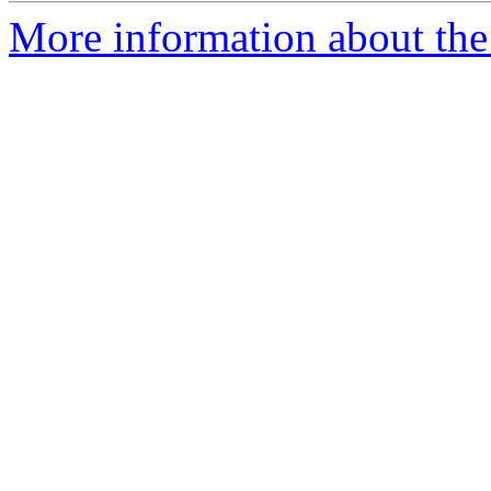
More information about the 