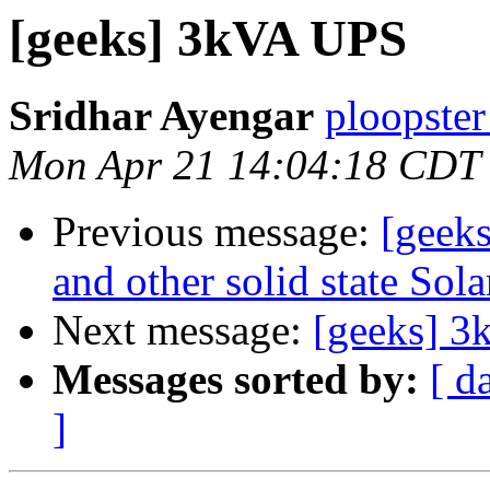
[geeks] 3kVA UPS
Sridhar Ayengar
ploopster
Mon Apr 21 14:04:18 CDT
Previous message:
[geeks
and other solid state Sola
Next message:
[geeks] 
Messages sorted by:
[ d
]