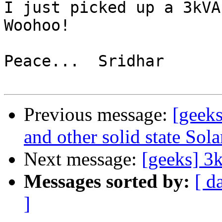
I just picked up a 3kVA 
Woohoo!

Peace...  Sridhar

Previous message:
[geeks
and other solid state Sola
Next message:
[geeks] 
Messages sorted by:
[ d
]