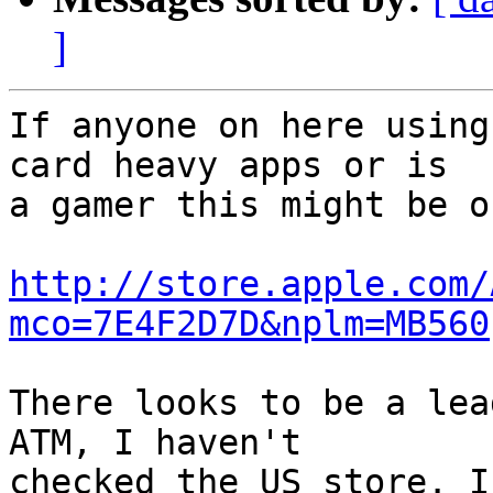
]
If anyone on here using
card heavy apps or is  

a gamer this might be o
http://store.apple.com/
mco=7E4F2D7D&nplm=MB560
There looks to be a lea
ATM, I haven't  

checked the US store. I