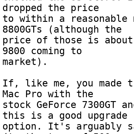
dropped the price  

to within a reasonable 
8800GTs (although the  

price of those is about
9800 coming to  

market).

If, like me, you made t
Mac Pro with the  

stock GeForce 7300GT an
this is a good upgrade  
option. It's arguably s