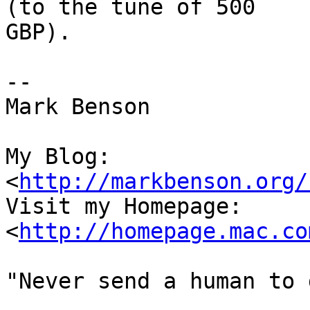
(to the tune of 500  

GBP).

-- 

Mark Benson

My Blog:

<
http://markbenson.org/
Visit my Homepage: 
<
http://homepage.mac.co
"Never send a human to 