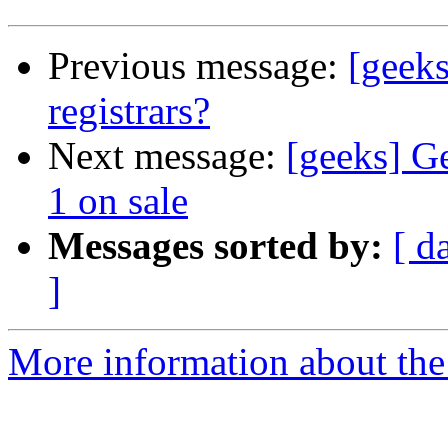
Previous message:
[geek
registrars?
Next message:
[geeks] G
1 on sale
Messages sorted by:
[ d
]
More information about the 