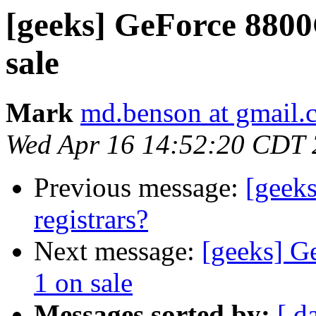
[geeks] GeForce 880
sale
Mark
md.benson at gmail.
Wed Apr 16 14:52:20 CDT
Previous message:
[geek
registrars?
Next message:
[geeks] G
1 on sale
Messages sorted by:
[ d